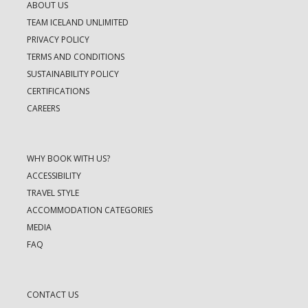
ABOUT US
TEAM ICELAND UNLIMITED
PRIVACY POLICY
TERMS AND CONDITIONS
SUSTAINABILITY POLICY
CERTIFICATIONS
CAREERS
WHY BOOK WITH US?
ACCESSIBILITY
TRAVEL STYLE
ACCOMMODATION CATEGORIES
MEDIA
FAQ
CONTACT US