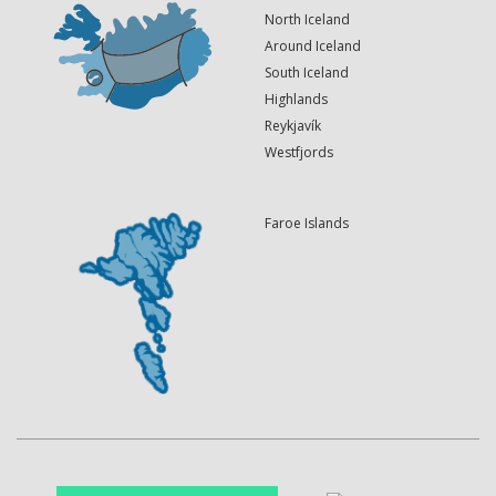
North Iceland
Around Iceland
South Iceland
Highlands
Reykjavík
Westfjords
Faroe Islands