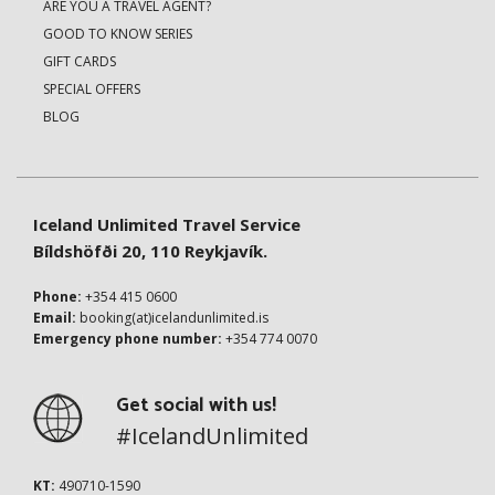
ARE YOU A TRAVEL AGENT?
GOOD TO KNOW SERIES
GIFT CARDS
SPECIAL OFFERS
BLOG
Iceland Unlimited Travel Service
Bíldshöfði 20, 110 Reykjavík.
Phone:
+354 415 0600
Email:
booking(at)icelandunlimited.is
Emergency phone number:
+354 774 0070
Get social with us!
#IcelandUnlimited
KT:
490710-1590