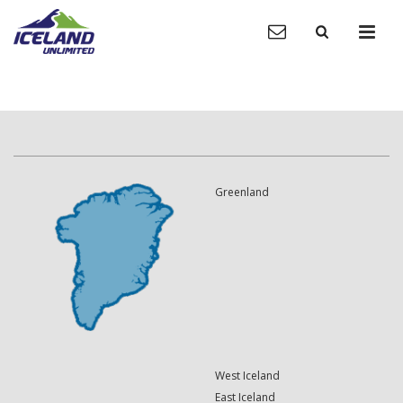
Greenland
West Iceland
East Iceland