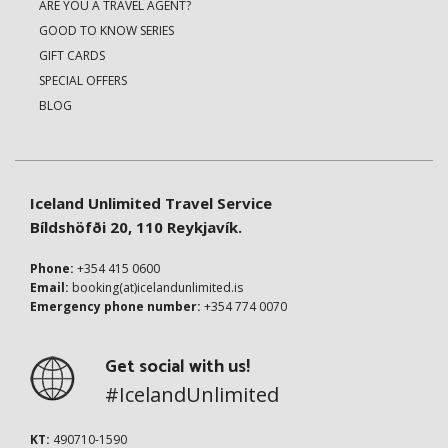
ARE YOU A TRAVEL AGENT?
GOOD TO KNOW SERIES
GIFT CARDS
SPECIAL OFFERS
BLOG
Iceland Unlimited Travel Service
Bíldshöfði 20, 110 Reykjavík.
Phone:
+354 415 0600
Email:
booking(at)icelandunlimited.is
Emergency phone number:
+354 774 0070
Get social with us!
#IcelandUnlimited
KT:
490710-1590