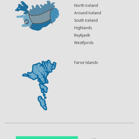
North Iceland
Around Iceland
South Iceland
Highlands
Reykjavík
Westfjords
Faroe Islands