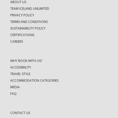
ABOUT US
TEAM ICELAND UNLIMITED
PRIVACY POLICY
TERMS AND CONDITIONS
SUSTAINABILITY POLICY
CERTIFICATIONS
CAREERS
WHY BOOK WITH US?
ACCESSIBILITY
TRAVEL STYLE
ACCOMMODATION CATEGORIES
MEDIA
FAQ
CONTACT US