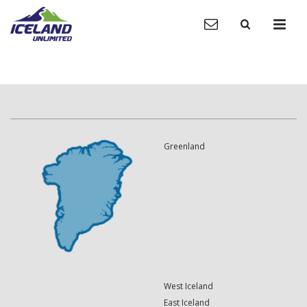
Greenland
West Iceland
East Iceland