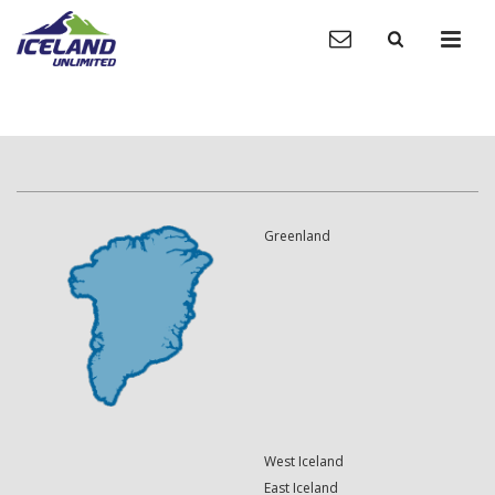
Greenland
West Iceland
East Iceland