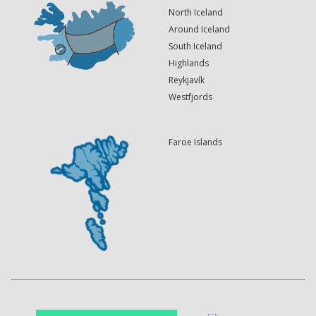
North Iceland
Around Iceland
South Iceland
Highlands
Reykjavík
Westfjords
Faroe Islands