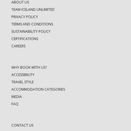
ABOUT US
TEAM ICELAND UNLIMITED
PRIVACY POLICY
TERMS AND CONDITIONS
SUSTAINABILITY POLICY
CERTIFICATIONS
CAREERS
WHY BOOK WITH US?
ACCESSIBILITY
TRAVEL STYLE
ACCOMMODATION CATEGORIES
MEDIA
FAQ
CONTACT US