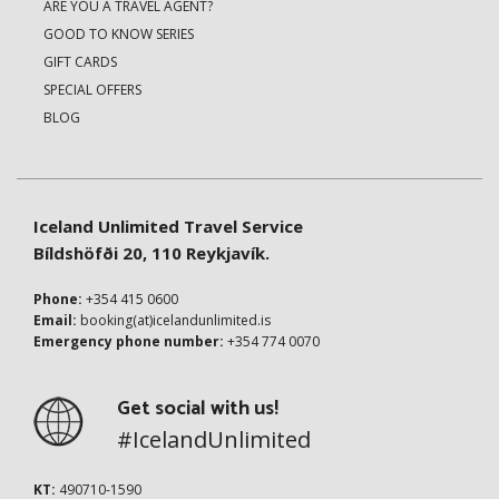
ARE YOU A TRAVEL AGENT?
GOOD TO KNOW SERIES
GIFT CARDS
SPECIAL OFFERS
BLOG
Iceland Unlimited Travel Service
Bíldshöfði 20, 110 Reykjavík.
Phone:
+354 415 0600
Email:
booking(at)icelandunlimited.is
Emergency phone number:
+354 774 0070
Get social with us!
#IcelandUnlimited
KT:
490710-1590