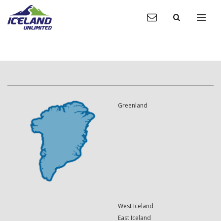
Greenland
West Iceland
East Iceland