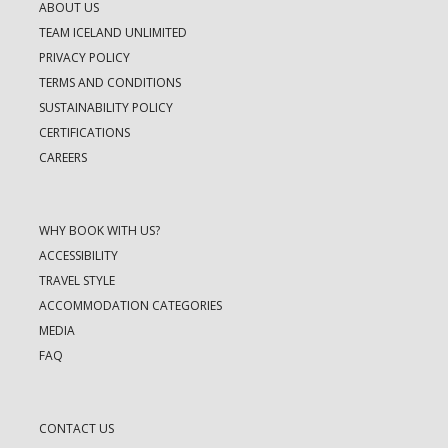
ABOUT US
TEAM ICELAND UNLIMITED
PRIVACY POLICY
TERMS AND CONDITIONS
SUSTAINABILITY POLICY
CERTIFICATIONS
CAREERS
WHY BOOK WITH US?
ACCESSIBILITY
TRAVEL STYLE
ACCOMMODATION CATEGORIES
MEDIA
FAQ
CONTACT US