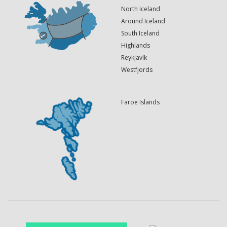
North Iceland
Around Iceland
South Iceland
Highlands
Reykjavík
Westfjords
Faroe Islands