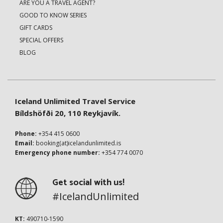
ARE YOU A TRAVEL AGENT?
GOOD TO KNOW SERIES
GIFT CARDS
SPECIAL OFFERS
BLOG
Iceland Unlimited Travel Service
Bíldshöfði 20, 110 Reykjavík.
Phone:
+354 415 0600
Email:
booking(at)icelandunlimited.is
Emergency phone number:
+354 774 0070
Get social with us!
#IcelandUnlimited
KT:
490710-1590