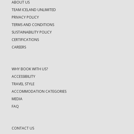
ABOUT US
TEAM ICELAND UNLIMITED
PRIVACY POLICY
TERMS AND CONDITIONS
SUSTAINABILITY POLICY
CERTIFICATIONS
CAREERS
WHY BOOK WITH US?
ACCESSIBILITY
TRAVEL STYLE
ACCOMMODATION CATEGORIES
MEDIA
FAQ
CONTACT US