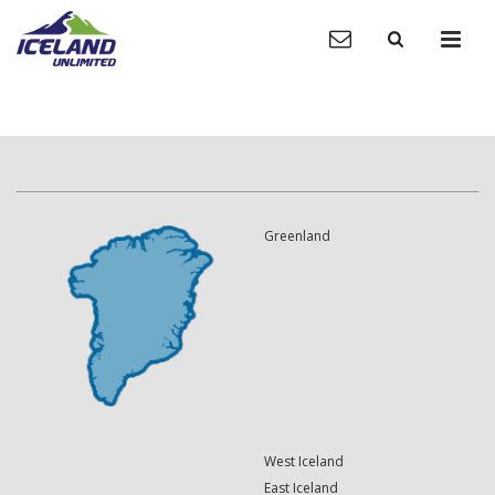
Greenland
West Iceland
East Iceland