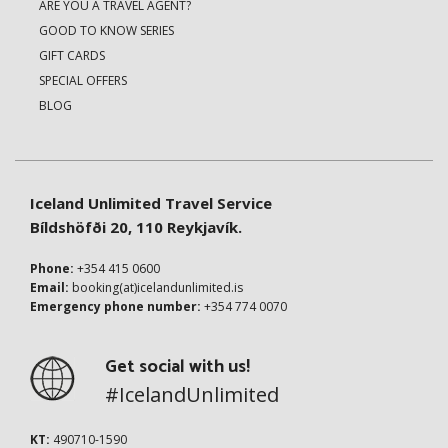
ARE YOU A TRAVEL AGENT?
GOOD TO KNOW SERIES
GIFT CARDS
SPECIAL OFFERS
BLOG
Iceland Unlimited Travel Service
Bíldshöfði 20, 110 Reykjavík.
Phone:
+354 415 0600
Email:
booking(at)icelandunlimited.is
Emergency phone number:
+354 774 0070
Get social with us!
#IcelandUnlimited
KT:
490710-1590