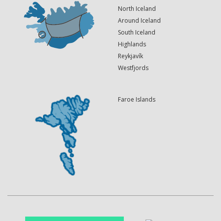
North Iceland
Around Iceland
South Iceland
Highlands
Reykjavík
Westfjords
Faroe Islands