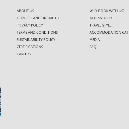
ABOUT US
WHY BOOK WITH US?
TEAM ICELAND UNLIMITED
ACCESSIBILITY
PRIVACY POLICY
TRAVEL STYLE
TERMS AND CONDITIONS
ACCOMMODATION CAT
SUSTAINABILITY POLICY
MEDIA
CERTIFICATIONS
FAQ
CAREERS