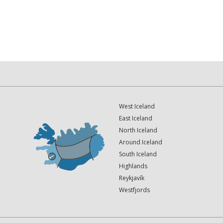
West Iceland
East Iceland
North Iceland
Around Iceland
South Iceland
Highlands
Reykjavík
Westfjords