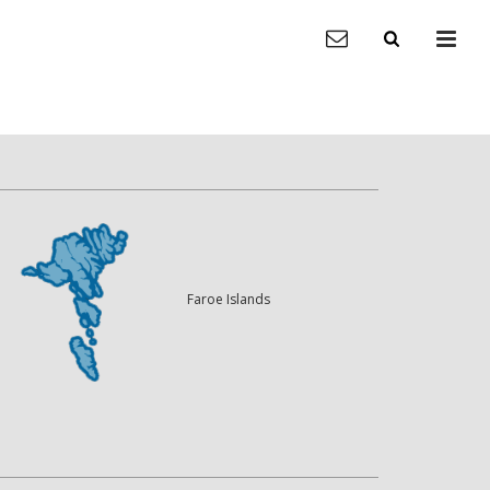
Faroe Islands