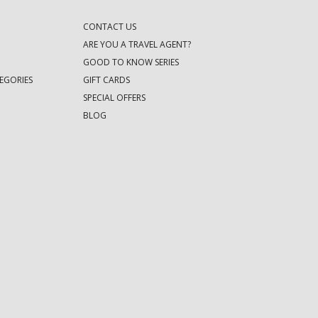
CONTACT US
ARE YOU A TRAVEL AGENT?
GOOD TO KNOW SERIES
EGORIES
GIFT CARDS
SPECIAL OFFERS
BLOG