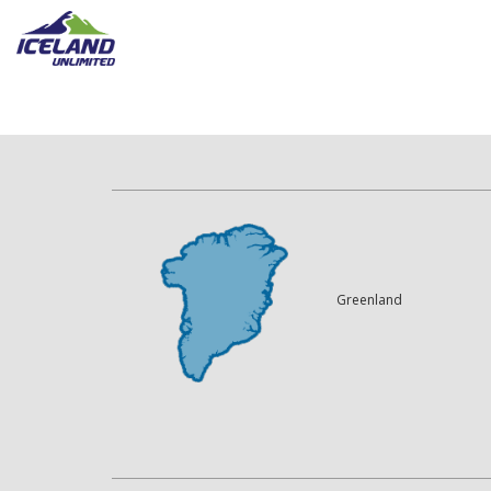
Greenland