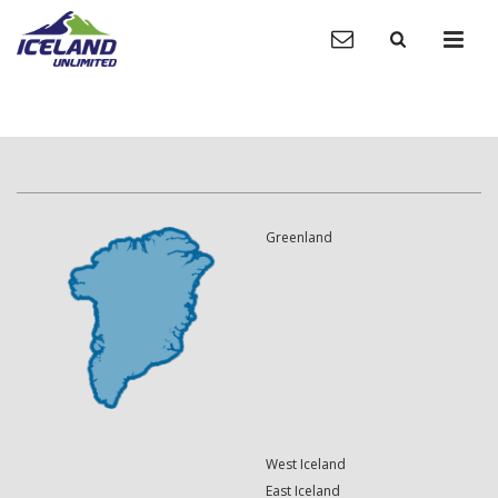
Greenland
West Iceland
East Iceland