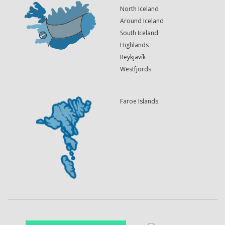
North Iceland
Around Iceland
South Iceland
Highlands
Reykjavík
Westfjords
Faroe Islands