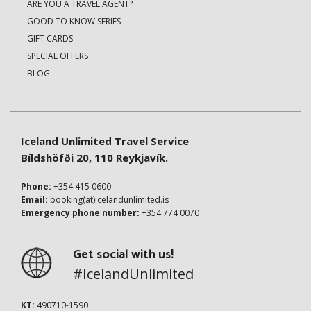
ARE YOU A TRAVEL AGENT?
GOOD TO KNOW SERIES
GIFT CARDS
SPECIAL OFFERS
BLOG
Iceland Unlimited Travel Service
Bíldshöfði 20, 110 Reykjavík.
Phone:
+354 415 0600
Email:
booking(at)icelandunlimited.is
Emergency phone number:
+354 774 0070
Get social with us!
#IcelandUnlimited
KT:
490710-1590