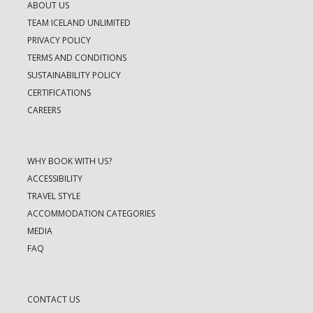
ABOUT US
TEAM ICELAND UNLIMITED
PRIVACY POLICY
TERMS AND CONDITIONS
SUSTAINABILITY POLICY
CERTIFICATIONS
CAREERS
WHY BOOK WITH US?
ACCESSIBILITY
TRAVEL STYLE
ACCOMMODATION CATEGORIES
MEDIA
FAQ
CONTACT US