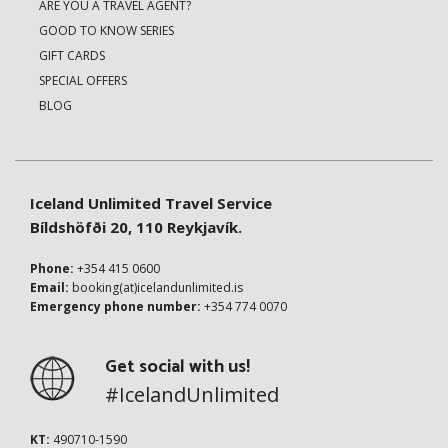
ARE YOU A TRAVEL AGENT?
GOOD TO KNOW SERIES
GIFT CARDS
SPECIAL OFFERS
BLOG
Iceland Unlimited Travel Service
Bíldshöfði 20, 110 Reykjavík.
Phone:
+354 415 0600
Email:
booking(at)icelandunlimited.is
Emergency phone number:
+354 774 0070
Get social with us!
#IcelandUnlimited
KT:
490710-1590