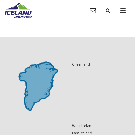
Greenland
West Iceland
East Iceland