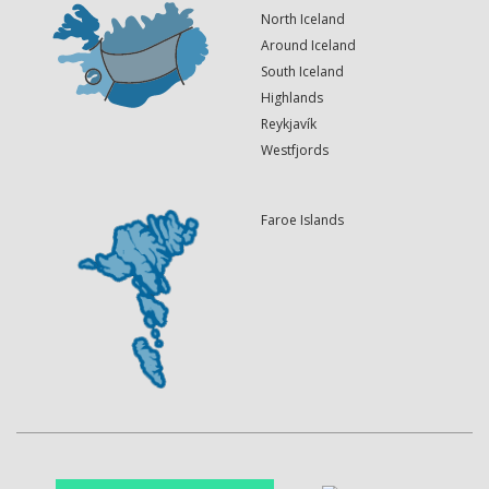
North Iceland
Around Iceland
South Iceland
Highlands
Reykjavík
Westfjords
Faroe Islands