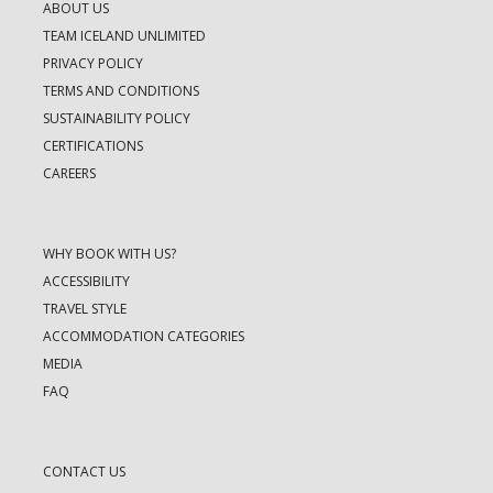
ABOUT US
TEAM ICELAND UNLIMITED
PRIVACY POLICY
TERMS AND CONDITIONS
SUSTAINABILITY POLICY
CERTIFICATIONS
CAREERS
WHY BOOK WITH US?
ACCESSIBILITY
TRAVEL STYLE
ACCOMMODATION CATEGORIES
MEDIA
FAQ
CONTACT US