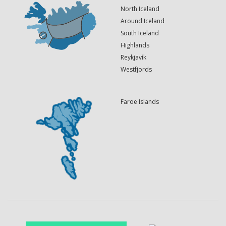
North Iceland
Around Iceland
South Iceland
Highlands
Reykjavík
Westfjords
Faroe Islands