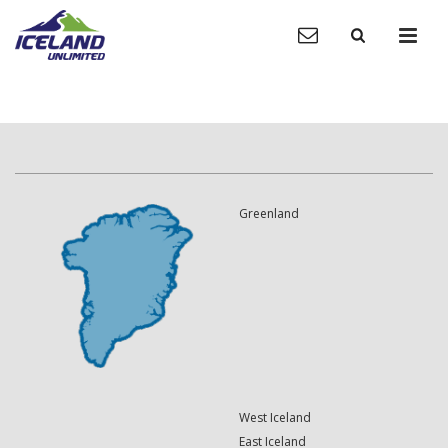
Greenland
West Iceland
East Iceland