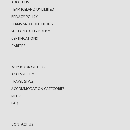
ABOUT US
TEAM ICELAND UNLIMITED
PRIVACY POLICY
TERMS AND CONDITIONS
SUSTAINABILITY POLICY
CERTIFICATIONS
CAREERS
WHY BOOK WITH US?
ACCESSIBILITY
TRAVEL STYLE
ACCOMMODATION CATEGORIES
MEDIA
FAQ
CONTACT US