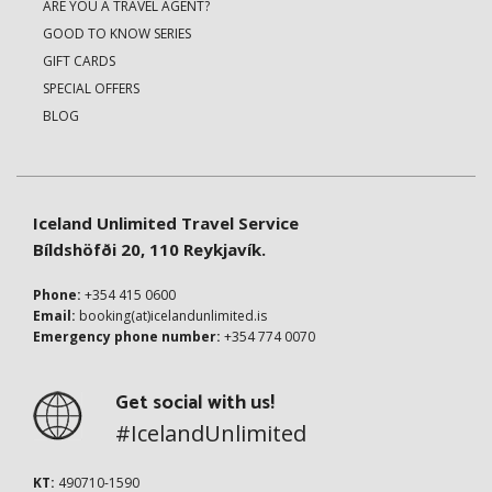
ARE YOU A TRAVEL AGENT?
GOOD TO KNOW SERIES
GIFT CARDS
SPECIAL OFFERS
BLOG
Iceland Unlimited Travel Service
Bíldshöfði 20, 110 Reykjavík.
Phone:
+354 415 0600
Email:
booking(at)icelandunlimited.is
Emergency phone number:
+354 774 0070
Get social with us!
#IcelandUnlimited
KT:
490710-1590