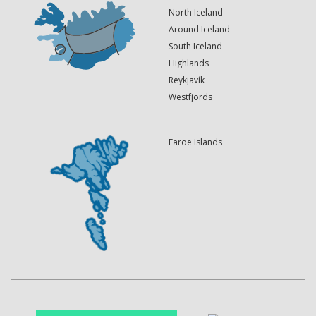
North Iceland
Around Iceland
South Iceland
Highlands
Reykjavík
Westfjords
Faroe Islands