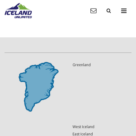
Greenland
West Iceland
East Iceland