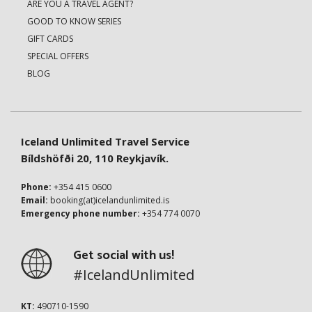
ARE YOU A TRAVEL AGENT?
GOOD TO KNOW SERIES
GIFT CARDS
SPECIAL OFFERS
BLOG
Iceland Unlimited Travel Service
Bíldshöfði 20, 110 Reykjavík.
Phone:
+354 415 0600
Email:
booking(at)icelandunlimited.is
Emergency phone number:
+354 774 0070
Get social with us!
#IcelandUnlimited
KT:
490710-1590