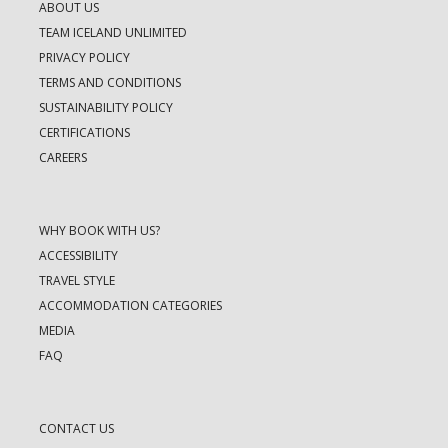
ABOUT US
TEAM ICELAND UNLIMITED
PRIVACY POLICY
TERMS AND CONDITIONS
SUSTAINABILITY POLICY
CERTIFICATIONS
CAREERS
WHY BOOK WITH US?
ACCESSIBILITY
TRAVEL STYLE
ACCOMMODATION CATEGORIES
MEDIA
FAQ
CONTACT US