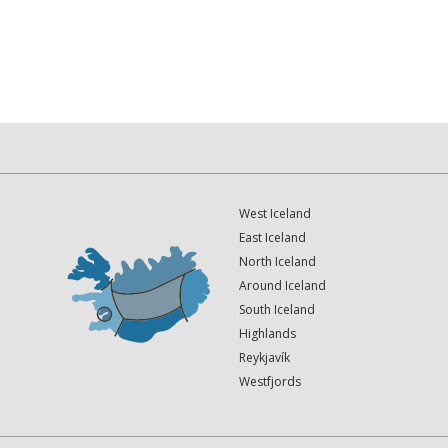
West Iceland
East Iceland
North Iceland
Around Iceland
South Iceland
Highlands
Reykjavík
Westfjords