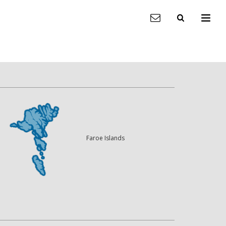
Faroe Islands