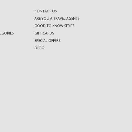
CONTACT US
ARE YOU A TRAVEL AGENT?
GOOD TO KNOW SERIES
EGORIES
GIFT CARDS
SPECIAL OFFERS
BLOG