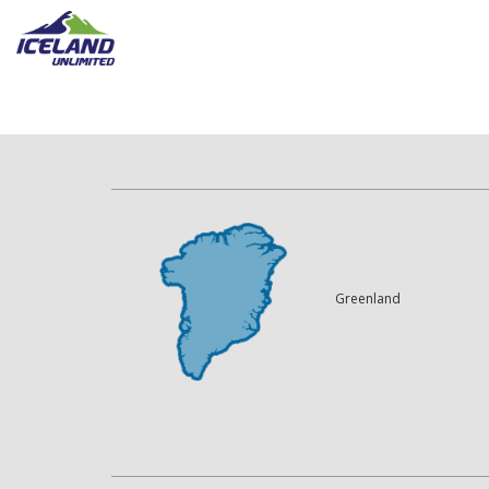
Greenland