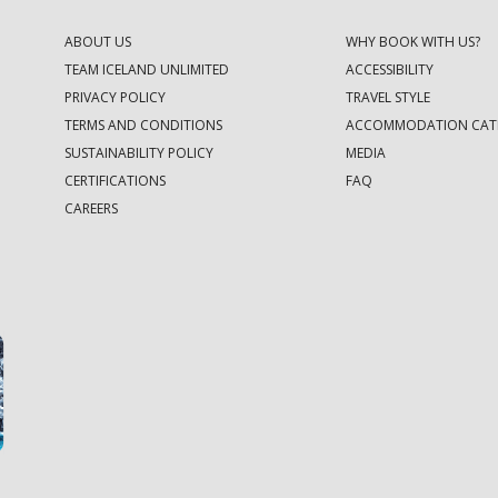
ABOUT US
WHY BOOK WITH US?
TEAM ICELAND UNLIMITED
ACCESSIBILITY
PRIVACY POLICY
TRAVEL STYLE
TERMS AND CONDITIONS
ACCOMMODATION CAT
SUSTAINABILITY POLICY
MEDIA
CERTIFICATIONS
FAQ
CAREERS