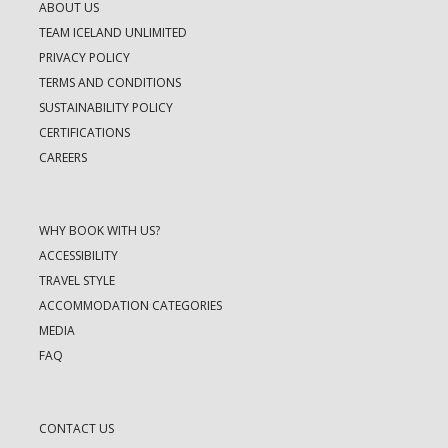
ABOUT US
TEAM ICELAND UNLIMITED
PRIVACY POLICY
TERMS AND CONDITIONS
SUSTAINABILITY POLICY
CERTIFICATIONS
CAREERS
WHY BOOK WITH US?
ACCESSIBILITY
TRAVEL STYLE
ACCOMMODATION CATEGORIES
MEDIA
FAQ
CONTACT US