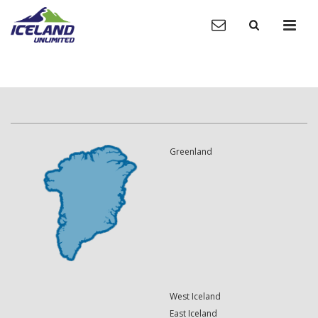
Greenland
West Iceland
East Iceland