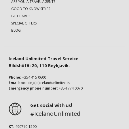
ARE YOU A TRAVEL AGENT?
GOOD TO KNOW SERIES
GIFT CARDS
SPECIAL OFFERS
BLOG
Iceland Unlimited Travel Service
Bíldshöfði 20, 110 Reykjavík.
Phone:
+354 415 0600
Email:
booking(at)icelandunlimited.is
Emergency phone number:
+354 774 0070
Get social with us!
#IcelandUnlimited
KT:
490710-1590