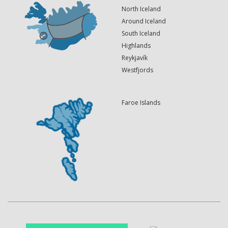
North Iceland
Around Iceland
South Iceland
Highlands
Reykjavík
Westfjords
Faroe Islands