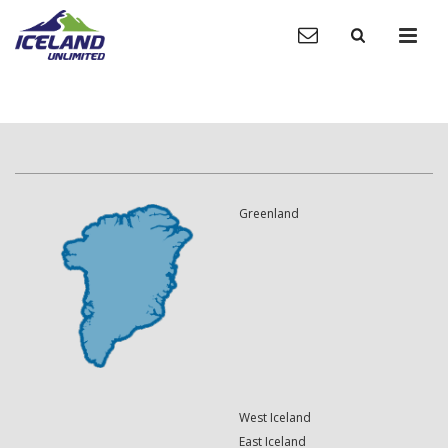
Greenland
West Iceland
East Iceland