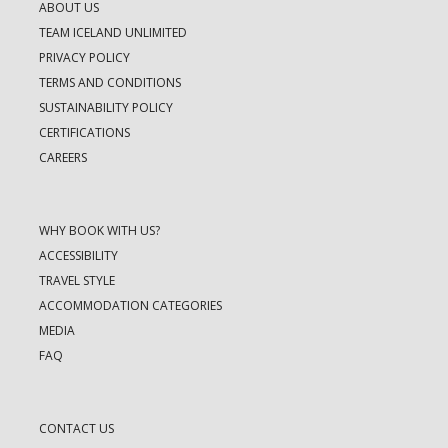
ABOUT US
TEAM ICELAND UNLIMITED
PRIVACY POLICY
TERMS AND CONDITIONS
SUSTAINABILITY POLICY
CERTIFICATIONS
CAREERS
WHY BOOK WITH US?
ACCESSIBILITY
TRAVEL STYLE
ACCOMMODATION CATEGORIES
MEDIA
FAQ
CONTACT US