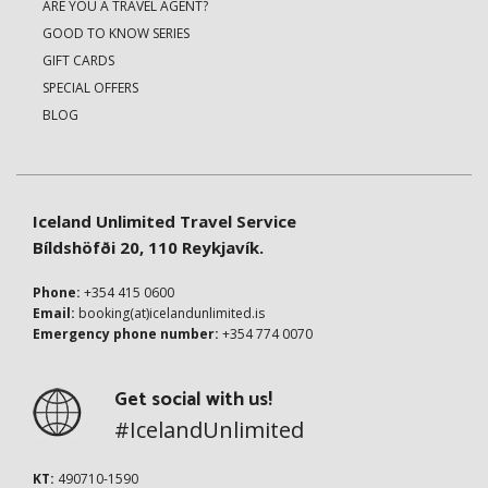
ARE YOU A TRAVEL AGENT?
GOOD TO KNOW SERIES
GIFT CARDS
SPECIAL OFFERS
BLOG
Iceland Unlimited Travel Service
Bíldshöfði 20, 110 Reykjavík.
Phone:
+354 415 0600
Email:
booking(at)icelandunlimited.is
Emergency phone number:
+354 774 0070
Get social with us!
#IcelandUnlimited
KT:
490710-1590