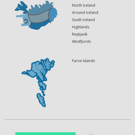
North Iceland
Around Iceland
South Iceland
Highlands
Reykjavík
Westfjords
Faroe Islands