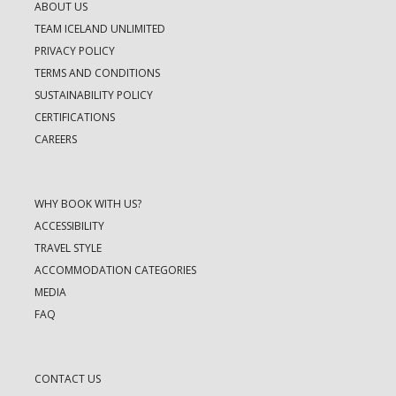
ABOUT US
TEAM ICELAND UNLIMITED
PRIVACY POLICY
TERMS AND CONDITIONS
SUSTAINABILITY POLICY
CERTIFICATIONS
CAREERS
WHY BOOK WITH US?
ACCESSIBILITY
TRAVEL STYLE
ACCOMMODATION CATEGORIES
MEDIA
FAQ
CONTACT US