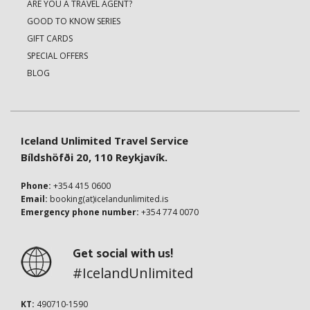
ARE YOU A TRAVEL AGENT?
GOOD TO KNOW SERIES
GIFT CARDS
SPECIAL OFFERS
BLOG
Iceland Unlimited Travel Service
Bíldshöfði 20, 110 Reykjavík.
Phone:
+354 415 0600
Email:
booking(at)icelandunlimited.is
Emergency phone number:
+354 774 0070
Get social with us!
#IcelandUnlimited
KT:
490710-1590