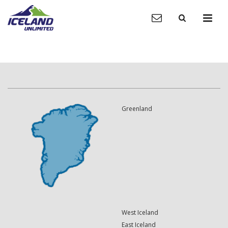
Greenland
West Iceland
East Iceland