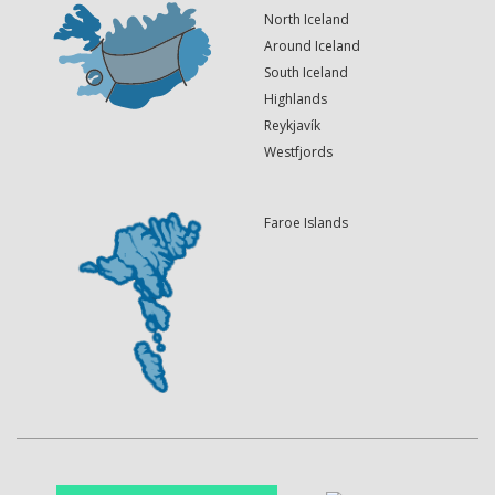
North Iceland
Around Iceland
South Iceland
Highlands
Reykjavík
Westfjords
Faroe Islands