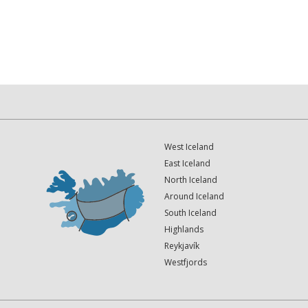
West Iceland
East Iceland
North Iceland
Around Iceland
South Iceland
Highlands
Reykjavík
Westfjords