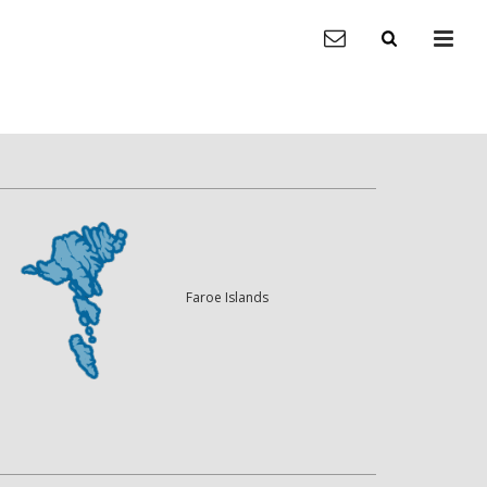
Faroe Islands