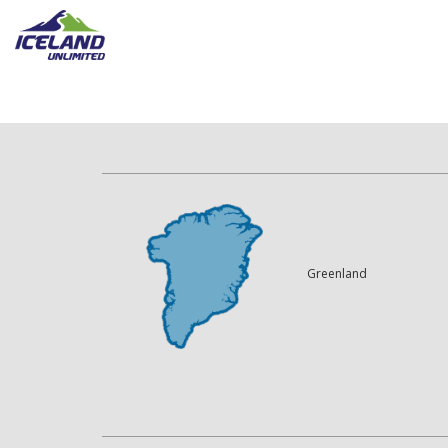
Greenland