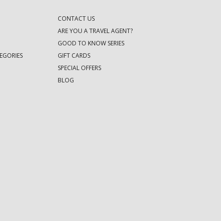
CONTACT US
ARE YOU A TRAVEL AGENT?
GOOD TO KNOW SERIES
EGORIES
GIFT CARDS
SPECIAL OFFERS
BLOG