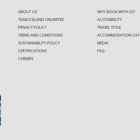
ABOUT US
WHY BOOK WITH US?
TEAM ICELAND UNLIMITED
ACCESSIBILITY
PRIVACY POLICY
TRAVEL STYLE
TERMS AND CONDITIONS
ACCOMMODATION CAT
SUSTAINABILITY POLICY
MEDIA
CERTIFICATIONS
FAQ
CAREERS