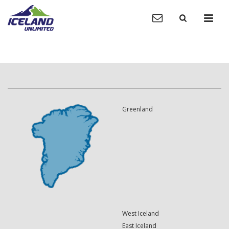
Greenland
West Iceland
East Iceland