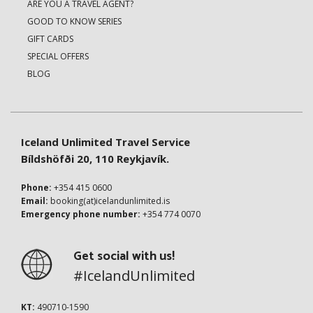
ARE YOU A TRAVEL AGENT?
GOOD TO KNOW SERIES
GIFT CARDS
SPECIAL OFFERS
BLOG
Iceland Unlimited Travel Service
Bíldshöfði 20, 110 Reykjavík.
Phone:
+354 415 0600
Email:
booking(at)icelandunlimited.is
Emergency phone number:
+354 774 0070
Get social with us!
#IcelandUnlimited
KT:
490710-1590