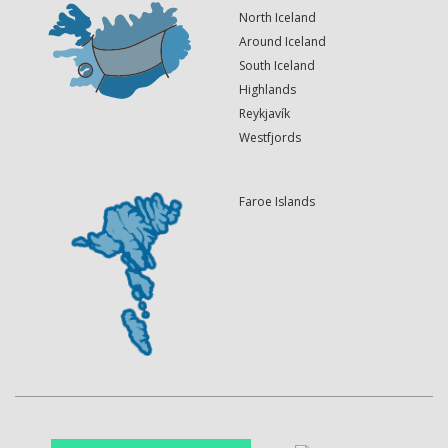
North Iceland
Around Iceland
South Iceland
Highlands
Reykjavík
Westfjords
Faroe Islands