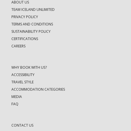
ABOUT US
TEAM ICELAND UNLIMITED
PRIVACY POLICY
TERMS AND CONDITIONS
SUSTAINABILITY POLICY
CERTIFICATIONS
CAREERS
WHY BOOK WITH US?
ACCESSIBILITY
TRAVEL STYLE
ACCOMMODATION CATEGORIES
MEDIA
FAQ
CONTACT US