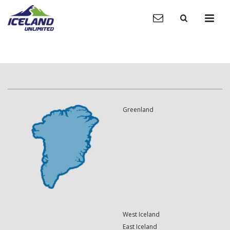
Greenland
West Iceland
East Iceland