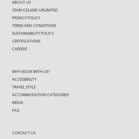
ABOUT US
TEAM ICELAND UNLIMITED
PRIVACY POLICY
TERMS AND CONDITIONS
SUSTAINABILITY POLICY
CERTIFICATIONS
CAREERS
WHY BOOK WITH US?
ACCESSIBILITY
TRAVEL STYLE
ACCOMMODATION CATEGORIES
MEDIA
FAQ
CONTACT US