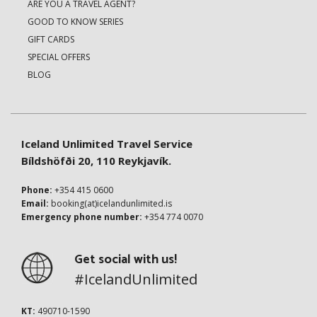
ARE YOU A TRAVEL AGENT?
GOOD TO KNOW SERIES
GIFT CARDS
SPECIAL OFFERS
BLOG
Iceland Unlimited Travel Service
Bíldshöfði 20, 110 Reykjavík.
Phone:
+354 415 0600
Email:
booking(at)icelandunlimited.is
Emergency phone number:
+354 774 0070
Get social with us!
#IcelandUnlimited
KT:
490710-1590