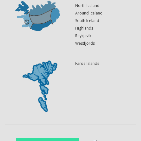
North Iceland
Around Iceland
South Iceland
Highlands
Reykjavík
Westfjords
Faroe Islands