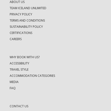
ABOUT US
TEAM ICELAND UNLIMITED
PRIVACY POLICY
TERMS AND CONDITIONS
SUSTAINABILITY POLICY
CERTIFICATIONS
CAREERS
WHY BOOK WITH US?
ACCESSIBILITY
TRAVEL STYLE
ACCOMMODATION CATEGORIES
MEDIA
FAQ
CONTACT US