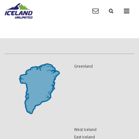
Greenland
West Iceland
East Iceland