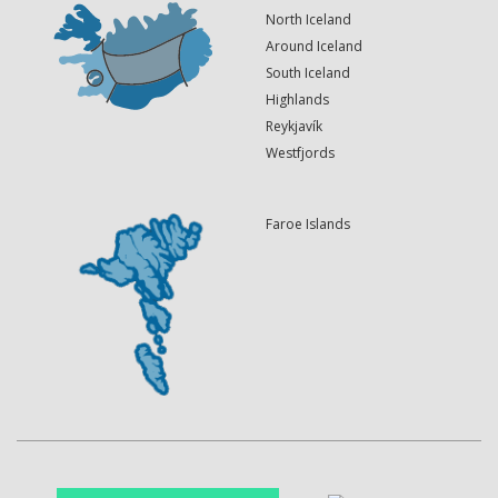
North Iceland
Around Iceland
South Iceland
Highlands
Reykjavík
Westfjords
Faroe Islands