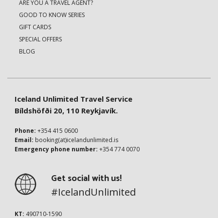
ARE YOU A TRAVEL AGENT?
GOOD TO KNOW SERIES
GIFT CARDS
SPECIAL OFFERS
BLOG
Iceland Unlimited Travel Service
Bíldshöfði 20, 110 Reykjavík.
Phone:
+354 415 0600
Email:
booking(at)icelandunlimited.is
Emergency phone number:
+354 774 0070
Get social with us!
#IcelandUnlimited
KT:
490710-1590