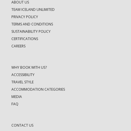
ABOUT US
TEAM ICELAND UNLIMITED
PRIVACY POLICY
TERMS AND CONDITIONS
SUSTAINABILITY POLICY
CERTIFICATIONS
CAREERS
WHY BOOK WITH US?
ACCESSIBILITY
TRAVEL STYLE
ACCOMMODATION CATEGORIES
MEDIA
FAQ
CONTACT US