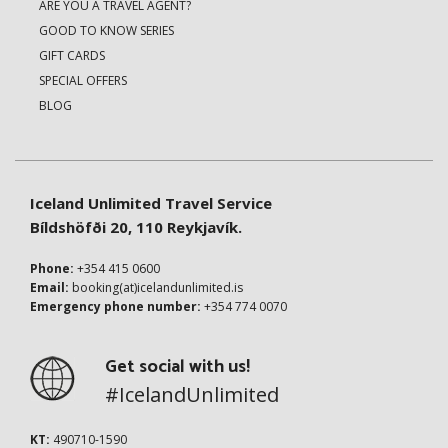
ARE YOU A TRAVEL AGENT?
GOOD TO KNOW SERIES
GIFT CARDS
SPECIAL OFFERS
BLOG
Iceland Unlimited Travel Service
Bíldshöfði 20, 110 Reykjavík.
Phone:
+354 415 0600
Email:
booking(at)icelandunlimited.is
Emergency phone number:
+354 774 0070
Get social with us!
#IcelandUnlimited
KT:
490710-1590