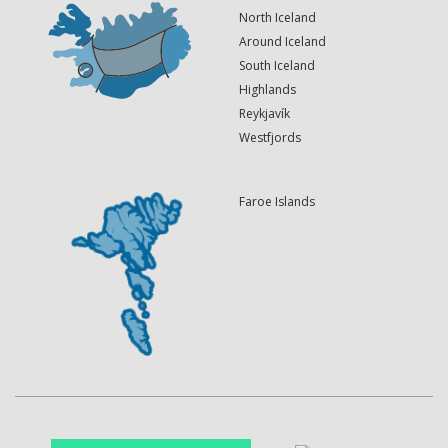
North Iceland
Around Iceland
South Iceland
Highlands
Reykjavík
Westfjords
Faroe Islands