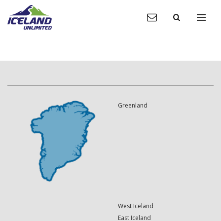
Greenland
West Iceland
East Iceland