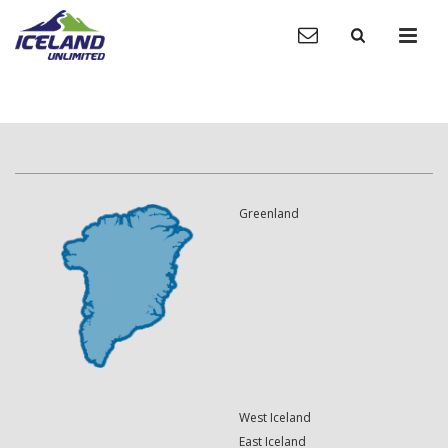
Greenland
West Iceland
East Iceland