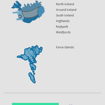
North Iceland
Around Iceland
South Iceland
Highlands
Reykjavík
Westfjords
Faroe Islands