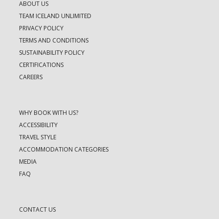
ABOUT US
TEAM ICELAND UNLIMITED
PRIVACY POLICY
TERMS AND CONDITIONS
SUSTAINABILITY POLICY
CERTIFICATIONS
CAREERS
WHY BOOK WITH US?
ACCESSIBILITY
TRAVEL STYLE
ACCOMMODATION CATEGORIES
MEDIA
FAQ
CONTACT US