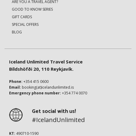
ARE YOU A TRAVEL AGENT?
GOOD TO KNOW SERIES
GIFT CARDS
SPECIAL OFFERS
BLOG
Iceland Unlimited Travel Service
Bíldshöfði 20, 110 Reykjavík.
Phone:
+354 415 0600
Email:
booking(at)icelandunlimited.is
Emergency phone number:
+354 774 0070
Get social with us!
#IcelandUnlimited
KT:
490710-1590