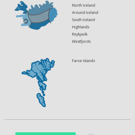
North Iceland
Around Iceland
South Iceland
Highlands
Reykjavík
Westfjords
Faroe Islands