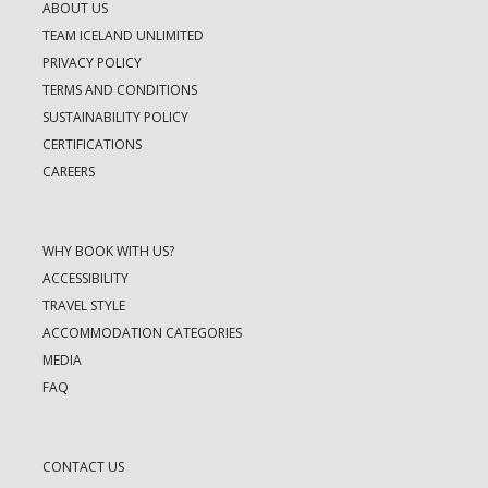
ABOUT US
TEAM ICELAND UNLIMITED
PRIVACY POLICY
TERMS AND CONDITIONS
SUSTAINABILITY POLICY
CERTIFICATIONS
CAREERS
WHY BOOK WITH US?
ACCESSIBILITY
TRAVEL STYLE
ACCOMMODATION CATEGORIES
MEDIA
FAQ
CONTACT US