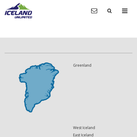
Greenland
West Iceland
East Iceland