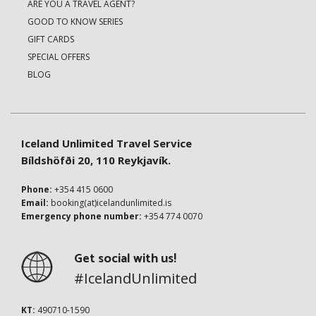
ARE YOU A TRAVEL AGENT?
GOOD TO KNOW SERIES
GIFT CARDS
SPECIAL OFFERS
BLOG
Iceland Unlimited Travel Service
Bíldshöfði 20, 110 Reykjavík.
Phone:
+354 415 0600
Email:
booking(at)icelandunlimited.is
Emergency phone number:
+354 774 0070
Get social with us!
#IcelandUnlimited
KT:
490710-1590