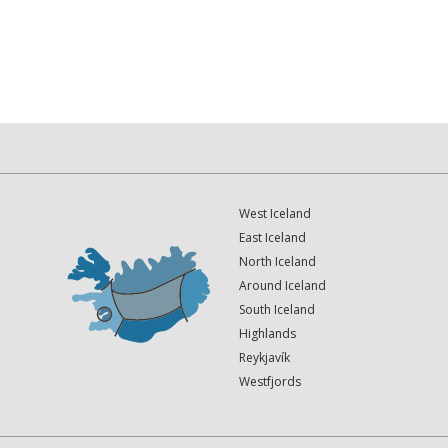
West Iceland
East Iceland
North Iceland
Around Iceland
South Iceland
Highlands
Reykjavík
Westfjords