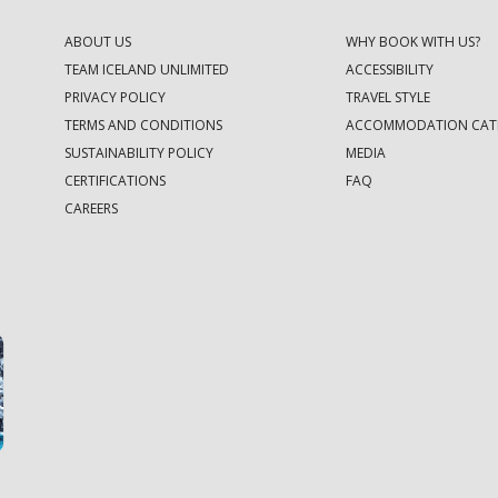
ABOUT US
WHY BOOK WITH US?
TEAM ICELAND UNLIMITED
ACCESSIBILITY
PRIVACY POLICY
TRAVEL STYLE
TERMS AND CONDITIONS
ACCOMMODATION CAT
SUSTAINABILITY POLICY
MEDIA
CERTIFICATIONS
FAQ
CAREERS