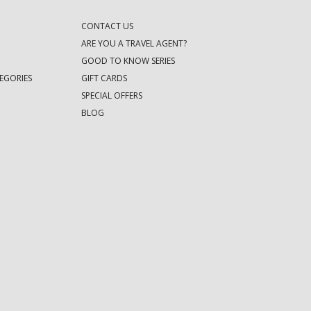
CONTACT US
ARE YOU A TRAVEL AGENT?
GOOD TO KNOW SERIES
EGORIES
GIFT CARDS
SPECIAL OFFERS
BLOG