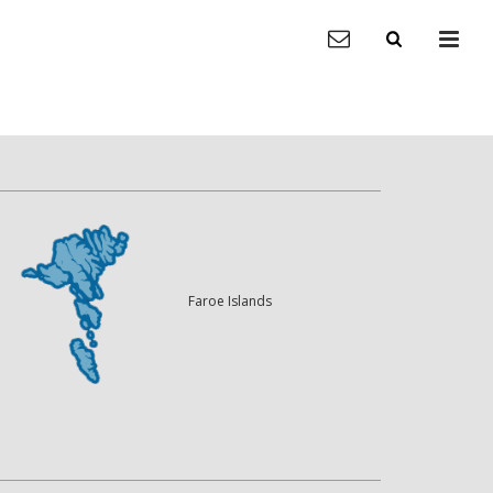
Faroe Islands