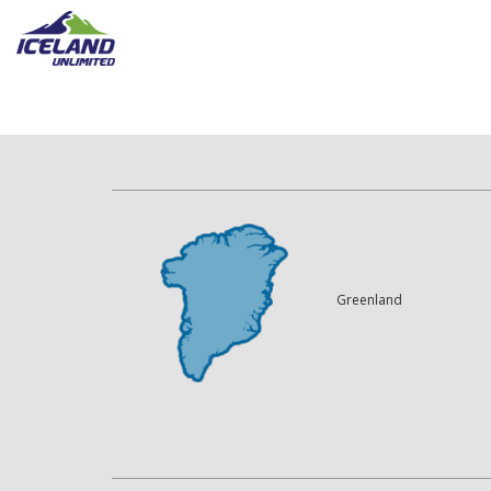
Greenland