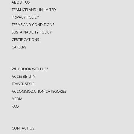
ABOUT US
TEAM ICELAND UNLIMITED
PRIVACY POLICY
TERMS AND CONDITIONS
SUSTAINABILITY POLICY
CERTIFICATIONS
CAREERS
WHY BOOK WITH US?
ACCESSIBILITY
TRAVEL STYLE
ACCOMMODATION CATEGORIES
MEDIA
FAQ
CONTACT US