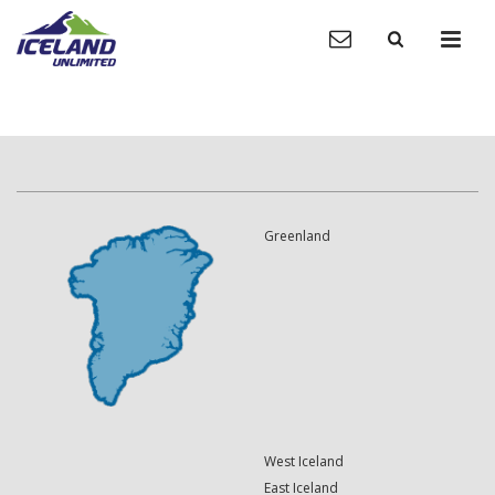
Greenland
West Iceland
East Iceland