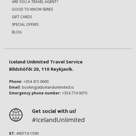
ARE YOU A TRAVEL AGENT?
GOOD TO KNOW SERIES
GIFT CARDS
SPECIAL OFFERS
BLOG
Iceland Unlimited Travel Service
Bíldshöfði 20, 110 Reykjavík.
Phone:
+354 415 0600
Email:
booking(at)icelandunlimited.is
Emergency phone number:
+354 774 0070
Get social with us!
#IcelandUnlimited
KT:
490710-1590