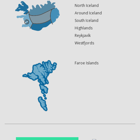
North Iceland
Around Iceland
South Iceland
Highlands
Reykjavík
Westfjords
Faroe Islands