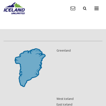
Greenland
West Iceland
East Iceland