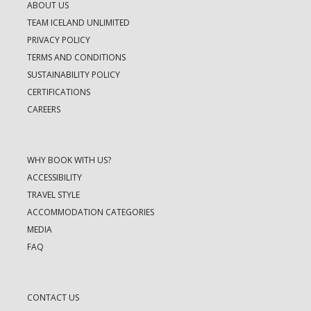
ABOUT US
TEAM ICELAND UNLIMITED
PRIVACY POLICY
TERMS AND CONDITIONS
SUSTAINABILITY POLICY
CERTIFICATIONS
CAREERS
WHY BOOK WITH US?
ACCESSIBILITY
TRAVEL STYLE
ACCOMMODATION CATEGORIES
MEDIA
FAQ
CONTACT US