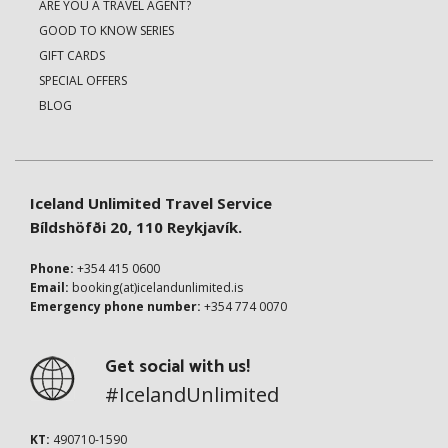
ARE YOU A TRAVEL AGENT?
GOOD TO KNOW SERIES
GIFT CARDS
SPECIAL OFFERS
BLOG
Iceland Unlimited Travel Service
Bíldshöfði 20, 110 Reykjavík.
Phone:
+354 415 0600
Email:
booking(at)icelandunlimited.is
Emergency phone number:
+354 774 0070
Get social with us!
#IcelandUnlimited
KT:
490710-1590