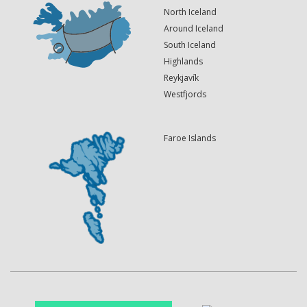
North Iceland
Around Iceland
South Iceland
Highlands
Reykjavík
Westfjords
Faroe Islands