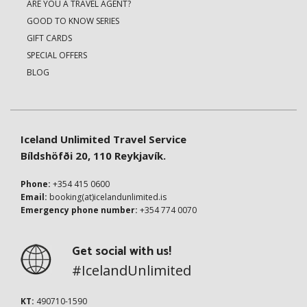
ARE YOU A TRAVEL AGENT?
GOOD TO KNOW SERIES
GIFT CARDS
SPECIAL OFFERS
BLOG
Iceland Unlimited Travel Service
Bíldshöfði 20, 110 Reykjavík.
Phone:
+354 415 0600
Email:
booking(at)icelandunlimited.is
Emergency phone number:
+354 774 0070
Get social with us!
#IcelandUnlimited
KT:
490710-1590