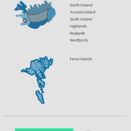
North Iceland
Around Iceland
South Iceland
Highlands
Reykjavík
Westfjords
Faroe Islands