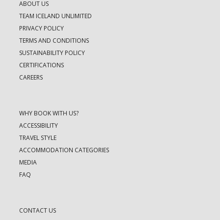
ABOUT US
TEAM ICELAND UNLIMITED
PRIVACY POLICY
TERMS AND CONDITIONS
SUSTAINABILITY POLICY
CERTIFICATIONS
CAREERS
WHY BOOK WITH US?
ACCESSIBILITY
TRAVEL STYLE
ACCOMMODATION CATEGORIES
MEDIA
FAQ
CONTACT US