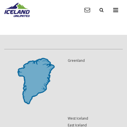
Greenland
West Iceland
East Iceland