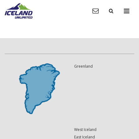
Greenland
West Iceland
East Iceland