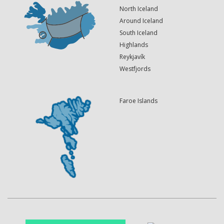
North Iceland
Around Iceland
South Iceland
Highlands
Reykjavík
Westfjords
Faroe Islands