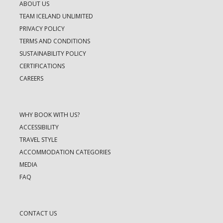
ABOUT US
TEAM ICELAND UNLIMITED
PRIVACY POLICY
TERMS AND CONDITIONS
SUSTAINABILITY POLICY
CERTIFICATIONS
CAREERS
WHY BOOK WITH US?
ACCESSIBILITY
TRAVEL STYLE
ACCOMMODATION CATEGORIES
MEDIA
FAQ
CONTACT US