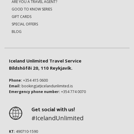
ARE YOU A TRAVEL AGENT?
GOOD TO KNOW SERIES
GIFT CARDS
SPECIAL OFFERS
BLOG
Iceland Unlimited Travel Service
Bíldshöfði 20, 110 Reykjavík.
Phone:
+354 415 0600
Email:
booking(at)icelandunlimited.is
Emergency phone number:
+354 774 0070
Get social with us!
#IcelandUnlimited
KT:
490710-1590