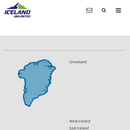
Greenland
West Iceland
East Iceland