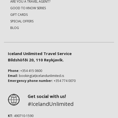
ARE YOU A TRAVEL AGENT?
GOOD TO KNOW SERIES
GIFT CARDS
SPECIAL OFFERS
BLOG
Iceland Unlimited Travel Service
Bíldshöfði 20, 110 Reykjavík.
Phone:
+354 415 0600
Email:
booking(at)icelandunlimited.is
Emergency phone number:
+354 774 0070
Get social with us!
#IcelandUnlimited
KT:
490710-1590