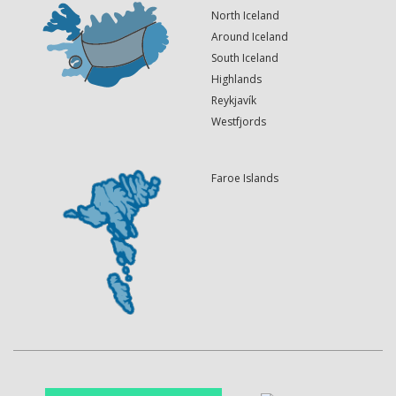
North Iceland
Around Iceland
South Iceland
Highlands
Reykjavík
Westfjords
Faroe Islands