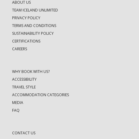
ABOUT US
TEAM ICELAND UNLIMITED
PRIVACY POLICY
TERMS AND CONDITIONS
SUSTAINABILITY POLICY
CERTIFICATIONS
CAREERS
WHY BOOK WITH US?
ACCESSIBILITY
TRAVEL STYLE
ACCOMMODATION CATEGORIES
MEDIA
FAQ
CONTACT US