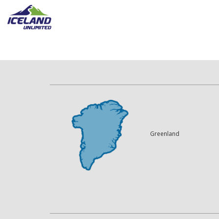
Greenland