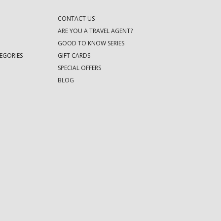
CONTACT US
ARE YOU A TRAVEL AGENT?
GOOD TO KNOW SERIES
EGORIES
GIFT CARDS
SPECIAL OFFERS
BLOG