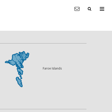
Faroe Islands