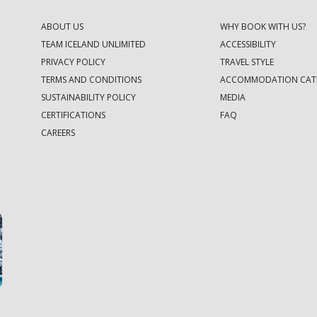
ABOUT US
WHY BOOK WITH US?
TEAM ICELAND UNLIMITED
ACCESSIBILITY
PRIVACY POLICY
TRAVEL STYLE
TERMS AND CONDITIONS
ACCOMMODATION CAT
SUSTAINABILITY POLICY
MEDIA
CERTIFICATIONS
FAQ
CAREERS