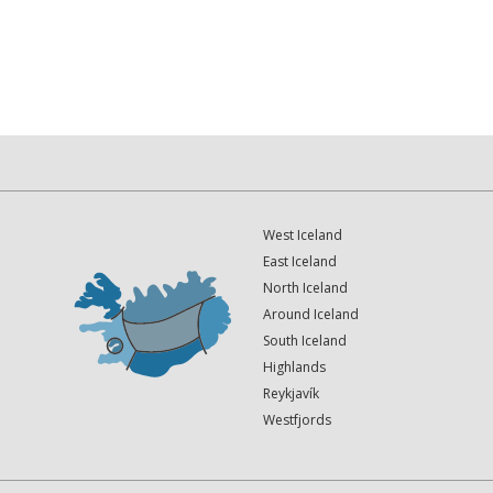
West Iceland
East Iceland
North Iceland
Around Iceland
South Iceland
Highlands
Reykjavík
Westfjords