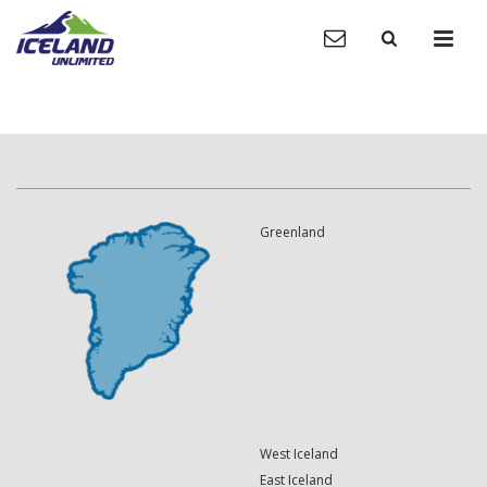
Greenland
West Iceland
East Iceland