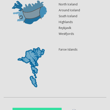
North Iceland
Around Iceland
South Iceland
Highlands
Reykjavík
Westfjords
Faroe Islands