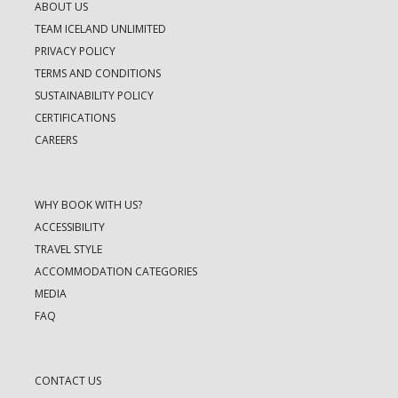
ABOUT US
TEAM ICELAND UNLIMITED
PRIVACY POLICY
TERMS AND CONDITIONS
SUSTAINABILITY POLICY
CERTIFICATIONS
CAREERS
WHY BOOK WITH US?
ACCESSIBILITY
TRAVEL STYLE
ACCOMMODATION CATEGORIES
MEDIA
FAQ
CONTACT US