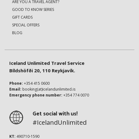
ARE YOU A TRAVEL AGENT?
GOOD TO KNOW SERIES
GIFT CARDS
SPECIAL OFFERS
BLOG
Iceland Unlimited Travel Service
Bíldshöfði 20, 110 Reykjavík.
Phone:
+354 415 0600
Email:
booking(at)icelandunlimited.is
Emergency phone number:
+354 774 0070
Get social with us!
#IcelandUnlimited
KT:
490710-1590