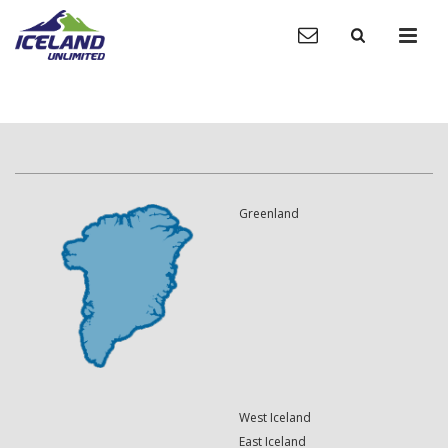
Greenland
West Iceland
East Iceland