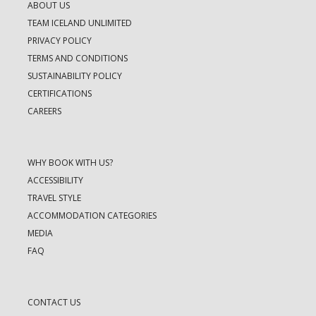
ABOUT US
TEAM ICELAND UNLIMITED
PRIVACY POLICY
TERMS AND CONDITIONS
SUSTAINABILITY POLICY
CERTIFICATIONS
CAREERS
WHY BOOK WITH US?
ACCESSIBILITY
TRAVEL STYLE
ACCOMMODATION CATEGORIES
MEDIA
FAQ
CONTACT US