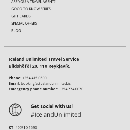
ARE YOU A TRAVEL AGENT?
GOOD TO KNOW SERIES
GIFT CARDS
SPECIAL OFFERS
BLOG
Iceland Unlimited Travel Service
Bíldshöfði 20, 110 Reykjavík.
Phone:
+354 415 0600
Email:
booking(at)icelandunlimited.is
Emergency phone number:
+354 774 0070
Get social with us!
#IcelandUnlimited
KT:
490710-1590