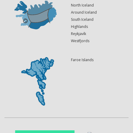
North Iceland
Around Iceland
South Iceland
Highlands
Reykjavík
Westfjords
Faroe Islands