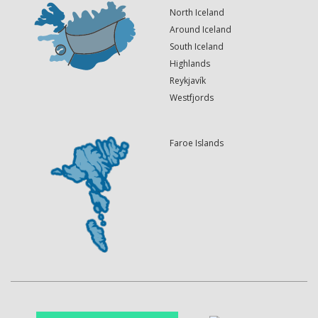
North Iceland
Around Iceland
South Iceland
Highlands
Reykjavík
Westfjords
Faroe Islands