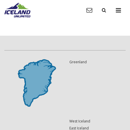
Greenland
West Iceland
East Iceland