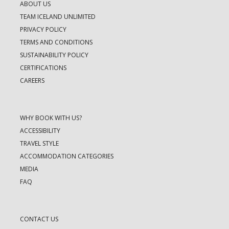
ABOUT US
TEAM ICELAND UNLIMITED
PRIVACY POLICY
TERMS AND CONDITIONS
SUSTAINABILITY POLICY
CERTIFICATIONS
CAREERS
WHY BOOK WITH US?
ACCESSIBILITY
TRAVEL STYLE
ACCOMMODATION CATEGORIES
MEDIA
FAQ
CONTACT US