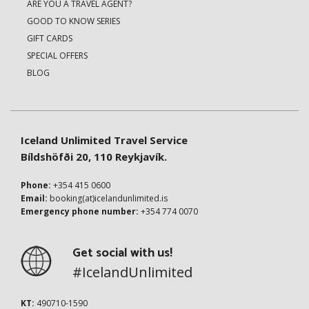
ARE YOU A TRAVEL AGENT?
GOOD TO KNOW SERIES
GIFT CARDS
SPECIAL OFFERS
BLOG
Iceland Unlimited Travel Service
Bíldshöfði 20, 110 Reykjavík.
Phone:
+354 415 0600
Email:
booking(at)icelandunlimited.is
Emergency phone number:
+354 774 0070
Get social with us!
#IcelandUnlimited
KT:
490710-1590