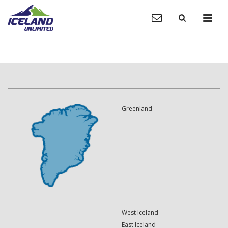
Greenland
West Iceland
East Iceland