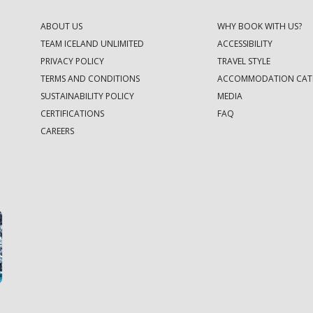
ABOUT US
WHY BOOK WITH US?
TEAM ICELAND UNLIMITED
ACCESSIBILITY
PRIVACY POLICY
TRAVEL STYLE
TERMS AND CONDITIONS
ACCOMMODATION CAT
SUSTAINABILITY POLICY
MEDIA
CERTIFICATIONS
FAQ
CAREERS