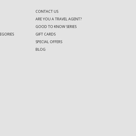
CONTACT US
ARE YOU A TRAVEL AGENT?
GOOD TO KNOW SERIES
EGORIES
GIFT CARDS
SPECIAL OFFERS
BLOG