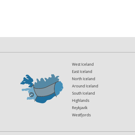
West Iceland
East Iceland
North Iceland
Around Iceland
South Iceland
Highlands
Reykjavík
Westfjords