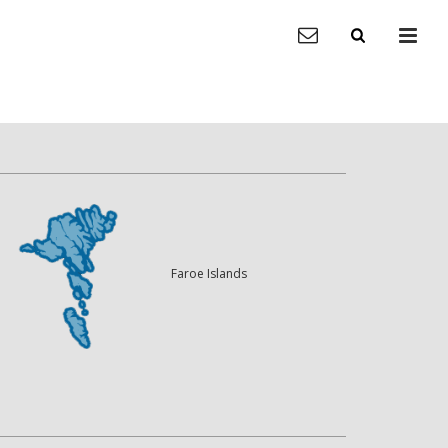
Faroe Islands