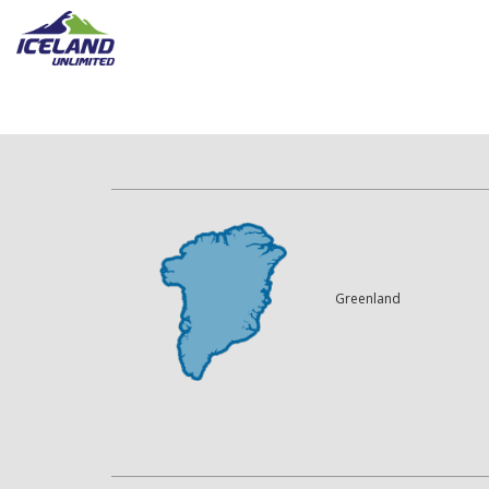
Greenland