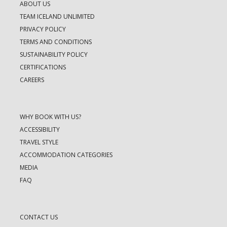
ABOUT US
TEAM ICELAND UNLIMITED
PRIVACY POLICY
TERMS AND CONDITIONS
SUSTAINABILITY POLICY
CERTIFICATIONS
CAREERS
WHY BOOK WITH US?
ACCESSIBILITY
TRAVEL STYLE
ACCOMMODATION CATEGORIES
MEDIA
FAQ
CONTACT US