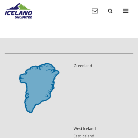
Greenland
West Iceland
East Iceland