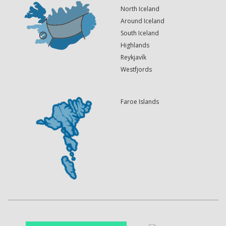
North Iceland
Around Iceland
South Iceland
Highlands
Reykjavík
Westfjords
Faroe Islands