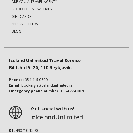
ARE YOU A TRAVEL AGENT?
GOOD TO KNOW SERIES
GIFT CARDS
SPECIAL OFFERS
BLOG
Iceland Unlimited Travel Service
Bíldshöfði 20, 110 Reykjavík.
Phone:
+354 415 0600
Email:
booking(at)icelandunlimited.is
Emergency phone number:
+354 774 0070
Get social with us!
#IcelandUnlimited
KT:
490710-1590