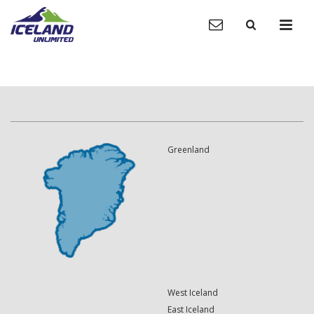
Greenland
West Iceland
East Iceland