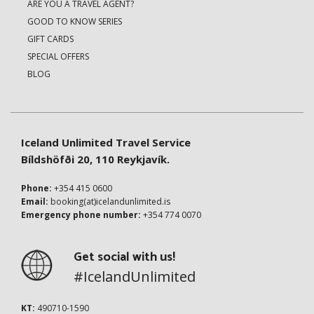
ARE YOU A TRAVEL AGENT?
GOOD TO KNOW SERIES
GIFT CARDS
SPECIAL OFFERS
BLOG
Iceland Unlimited Travel Service
Bíldshöfði 20, 110 Reykjavík.
Phone:
+354 415 0600
Email:
booking(at)icelandunlimited.is
Emergency phone number:
+354 774 0070
Get social with us!
#IcelandUnlimited
KT:
490710-1590