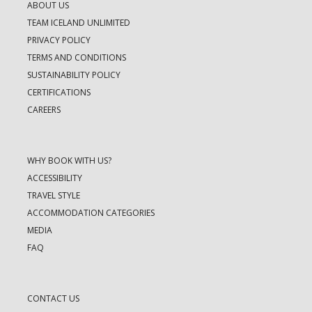
ABOUT US
TEAM ICELAND UNLIMITED
PRIVACY POLICY
TERMS AND CONDITIONS
SUSTAINABILITY POLICY
CERTIFICATIONS
CAREERS
WHY BOOK WITH US?
ACCESSIBILITY
TRAVEL STYLE
ACCOMMODATION CATEGORIES
MEDIA
FAQ
CONTACT US