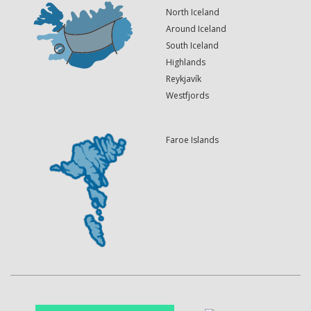
North Iceland
Around Iceland
South Iceland
Highlands
Reykjavík
Westfjords
Faroe Islands