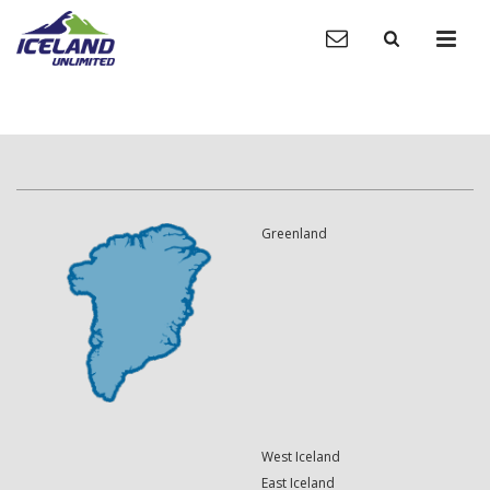
Greenland
West Iceland
East Iceland