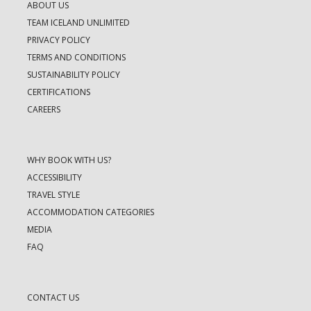
ABOUT US
TEAM ICELAND UNLIMITED
PRIVACY POLICY
TERMS AND CONDITIONS
SUSTAINABILITY POLICY
CERTIFICATIONS
CAREERS
WHY BOOK WITH US?
ACCESSIBILITY
TRAVEL STYLE
ACCOMMODATION CATEGORIES
MEDIA
FAQ
CONTACT US