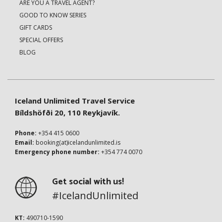
ARE YOU A TRAVEL AGENT?
GOOD TO KNOW SERIES
GIFT CARDS
SPECIAL OFFERS
BLOG
Iceland Unlimited Travel Service
Bíldshöfði 20, 110 Reykjavík.
Phone:
+354 415 0600
Email:
booking(at)icelandunlimited.is
Emergency phone number:
+354 774 0070
Get social with us!
#IcelandUnlimited
KT:
490710-1590