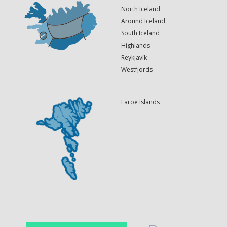
North Iceland
Around Iceland
South Iceland
Highlands
Reykjavík
Westfjords
Faroe Islands