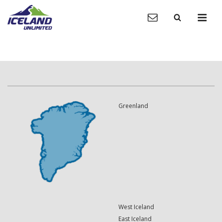
Greenland
West Iceland
East Iceland