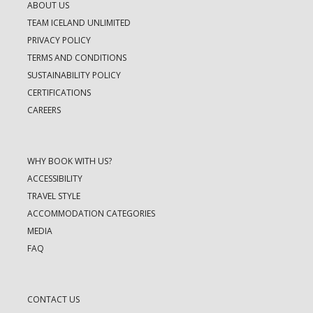
ABOUT US
TEAM ICELAND UNLIMITED
PRIVACY POLICY
TERMS AND CONDITIONS
SUSTAINABILITY POLICY
CERTIFICATIONS
CAREERS
WHY BOOK WITH US?
ACCESSIBILITY
TRAVEL STYLE
ACCOMMODATION CATEGORIES
MEDIA
FAQ
CONTACT US