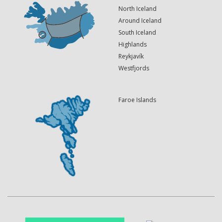
North Iceland
Around Iceland
South Iceland
Highlands
Reykjavík
Westfjords
Faroe Islands