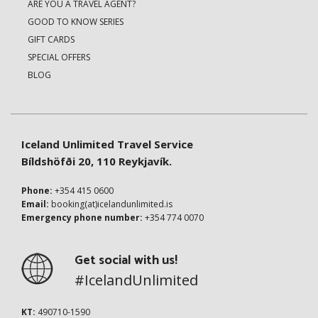
ARE YOU A TRAVEL AGENT?
GOOD TO KNOW SERIES
GIFT CARDS
SPECIAL OFFERS
BLOG
Iceland Unlimited Travel Service
Bíldshöfði 20, 110 Reykjavík.
Phone:
+354 415 0600
Email:
booking(at)icelandunlimited.is
Emergency phone number:
+354 774 0070
Get social with us!
#IcelandUnlimited
KT:
490710-1590