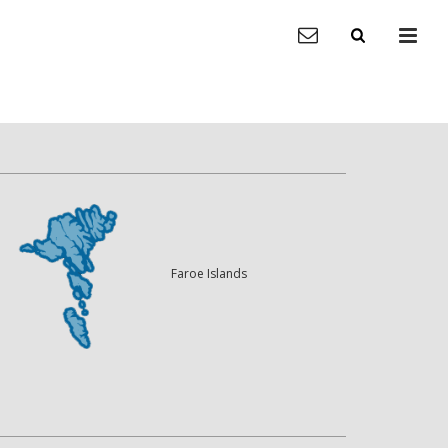
Faroe Islands