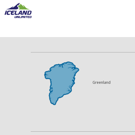
Greenland