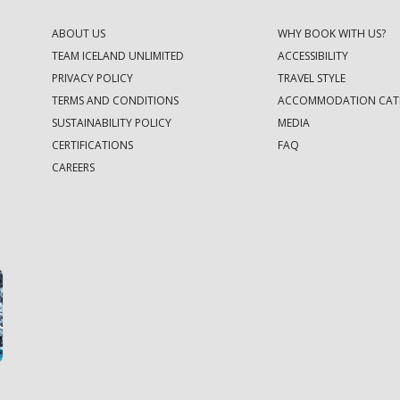
ABOUT US
WHY BOOK WITH US?
TEAM ICELAND UNLIMITED
ACCESSIBILITY
PRIVACY POLICY
TRAVEL STYLE
TERMS AND CONDITIONS
ACCOMMODATION CAT
SUSTAINABILITY POLICY
MEDIA
CERTIFICATIONS
FAQ
CAREERS