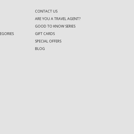
CONTACT US
ARE YOU A TRAVEL AGENT?
GOOD TO KNOW SERIES
EGORIES
GIFT CARDS
SPECIAL OFFERS
BLOG