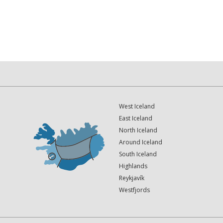
West Iceland
East Iceland
North Iceland
Around Iceland
South Iceland
Highlands
Reykjavík
Westfjords