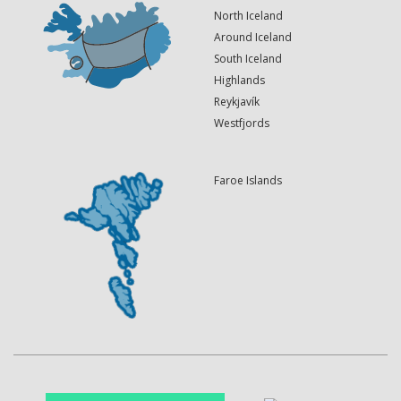
North Iceland
Around Iceland
South Iceland
Highlands
Reykjavík
Westfjords
Faroe Islands