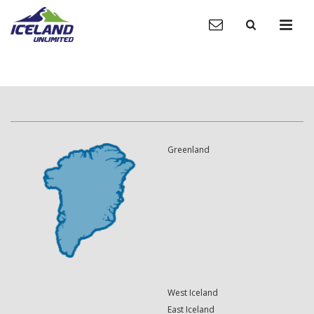
Greenland
West Iceland
East Iceland