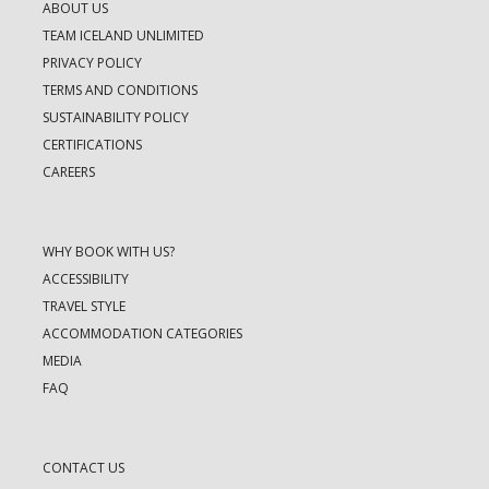
ABOUT US
TEAM ICELAND UNLIMITED
PRIVACY POLICY
TERMS AND CONDITIONS
SUSTAINABILITY POLICY
CERTIFICATIONS
CAREERS
WHY BOOK WITH US?
ACCESSIBILITY
TRAVEL STYLE
ACCOMMODATION CATEGORIES
MEDIA
FAQ
CONTACT US