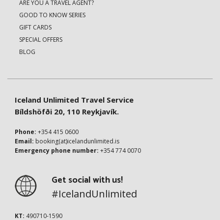
ARE YOU A TRAVEL AGENT?
GOOD TO KNOW SERIES
GIFT CARDS
SPECIAL OFFERS
BLOG
Iceland Unlimited Travel Service
Bíldshöfði 20, 110 Reykjavík.
Phone:
+354 415 0600
Email:
booking(at)icelandunlimited.is
Emergency phone number:
+354 774 0070
Get social with us!
#IcelandUnlimited
KT:
490710-1590