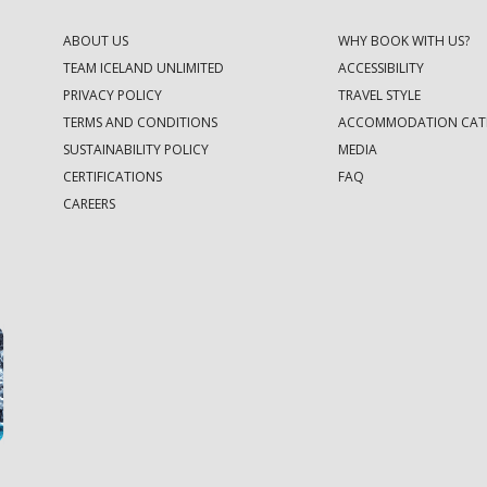
ABOUT US
WHY BOOK WITH US?
TEAM ICELAND UNLIMITED
ACCESSIBILITY
PRIVACY POLICY
TRAVEL STYLE
TERMS AND CONDITIONS
ACCOMMODATION CAT
SUSTAINABILITY POLICY
MEDIA
CERTIFICATIONS
FAQ
CAREERS