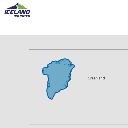
Greenland