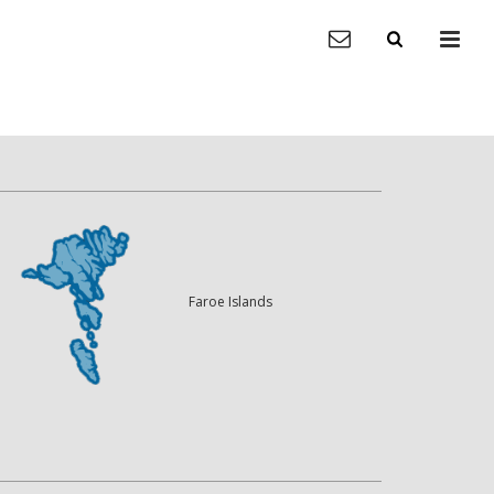
Faroe Islands