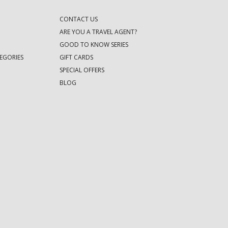
CONTACT US
ARE YOU A TRAVEL AGENT?
GOOD TO KNOW SERIES
EGORIES
GIFT CARDS
SPECIAL OFFERS
BLOG