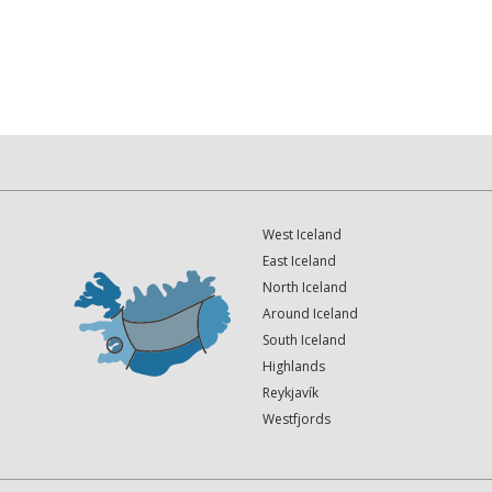
West Iceland
East Iceland
North Iceland
Around Iceland
South Iceland
Highlands
Reykjavík
Westfjords