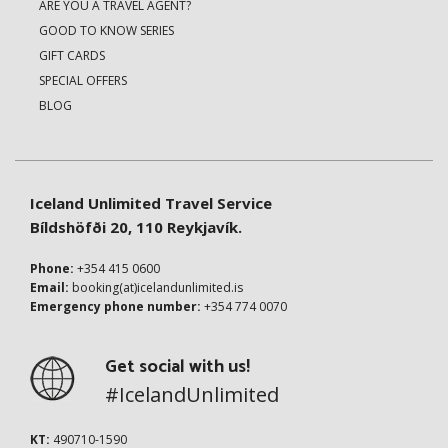
ARE YOU A TRAVEL AGENT?
GOOD TO KNOW SERIES
GIFT CARDS
SPECIAL OFFERS
BLOG
Iceland Unlimited Travel Service
Bíldshöfði 20, 110 Reykjavík.
Phone:
+354 415 0600
Email:
booking(at)icelandunlimited.is
Emergency phone number:
+354 774 0070
Get social with us!
#IcelandUnlimited
KT:
490710-1590