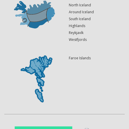
North Iceland
Around Iceland
South Iceland
Highlands
Reykjavík
Westfjords
Faroe Islands