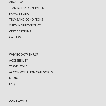
ABOUT US
TEAM ICELAND UNLIMITED
PRIVACY POLICY
TERMS AND CONDITIONS
SUSTAINABILITY POLICY
CERTIFICATIONS
CAREERS
WHY BOOK WITH US?
ACCESSIBILITY
TRAVEL STYLE
ACCOMMODATION CATEGORIES
MEDIA
FAQ
CONTACT US