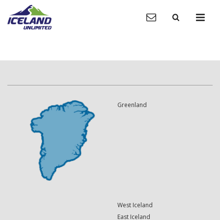
Greenland
West Iceland
East Iceland