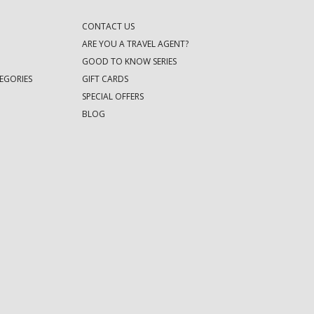
CONTACT US
ARE YOU A TRAVEL AGENT?
GOOD TO KNOW SERIES
EGORIES
GIFT CARDS
SPECIAL OFFERS
BLOG