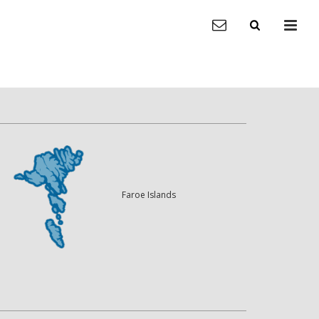
Faroe Islands