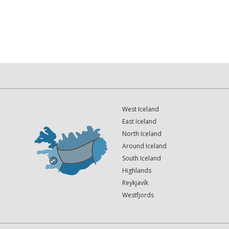
West Iceland
East Iceland
North Iceland
Around Iceland
South Iceland
Highlands
Reykjavík
Westfjords