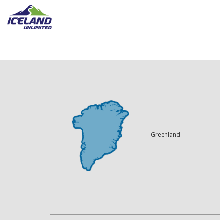
Greenland