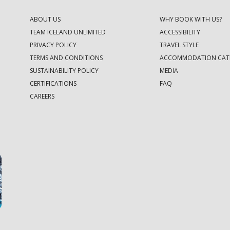
ABOUT US
WHY BOOK WITH US?
TEAM ICELAND UNLIMITED
ACCESSIBILITY
PRIVACY POLICY
TRAVEL STYLE
TERMS AND CONDITIONS
ACCOMMODATION CAT
SUSTAINABILITY POLICY
MEDIA
CERTIFICATIONS
FAQ
CAREERS