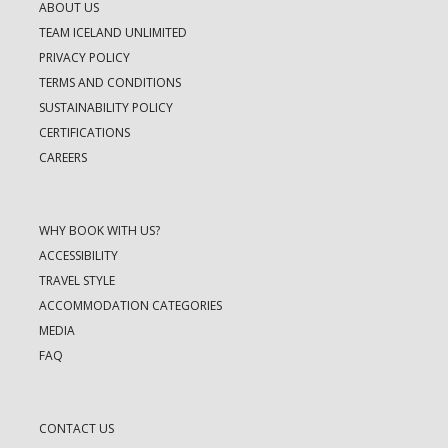
ABOUT US
TEAM ICELAND UNLIMITED
PRIVACY POLICY
TERMS AND CONDITIONS
SUSTAINABILITY POLICY
CERTIFICATIONS
CAREERS
WHY BOOK WITH US?
ACCESSIBILITY
TRAVEL STYLE
ACCOMMODATION CATEGORIES
MEDIA
FAQ
CONTACT US