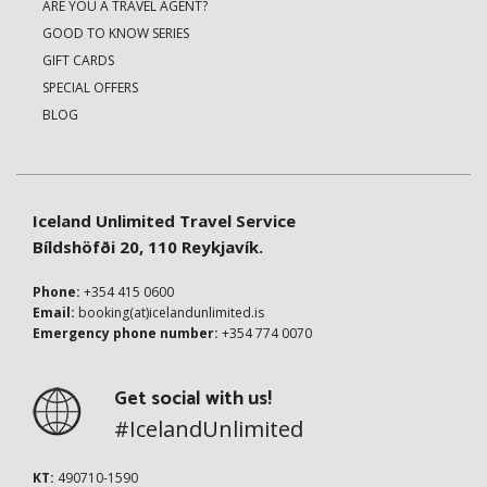
ARE YOU A TRAVEL AGENT?
GOOD TO KNOW SERIES
GIFT CARDS
SPECIAL OFFERS
BLOG
Iceland Unlimited Travel Service
Bíldshöfði 20, 110 Reykjavík.
Phone:
+354 415 0600
Email:
booking(at)icelandunlimited.is
Emergency phone number:
+354 774 0070
Get social with us!
#IcelandUnlimited
KT:
490710-1590