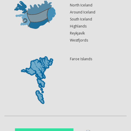
North Iceland
Around Iceland
South Iceland
Highlands
Reykjavík
Westfjords
Faroe Islands