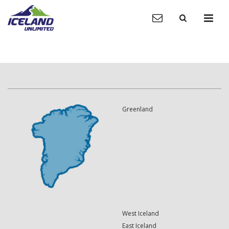
Greenland
West Iceland
East Iceland