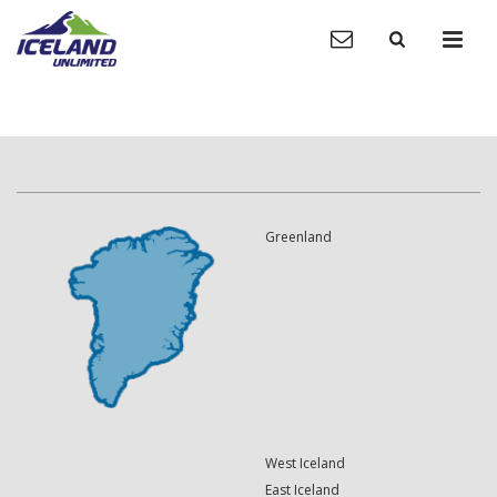
Greenland
West Iceland
East Iceland