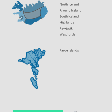
North Iceland
Around Iceland
South Iceland
Highlands
Reykjavík
Westfjords
Faroe Islands