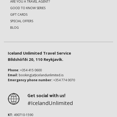
ARE YOU A TRAVEL AGENT?
GOOD TO KNOW SERIES
GIFT CARDS
SPECIAL OFFERS
BLOG
Iceland Unlimited Travel Service
Bíldshöfði 20, 110 Reykjavík.
Phone:
+354 415 0600
Email:
booking(at)icelandunlimited.is
Emergency phone number:
+354 774 0070
Get social with us!
#IcelandUnlimited
KT:
490710-1590