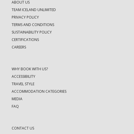
ABOUT US
TEAM ICELAND UNLIMITED
PRIVACY POLICY
TERMS AND CONDITIONS
SUSTAINABILITY POLICY
CERTIFICATIONS
CAREERS
WHY BOOK WITH US?
ACCESSIBILITY
TRAVEL STYLE
ACCOMMODATION CATEGORIES
MEDIA
FAQ
CONTACT US