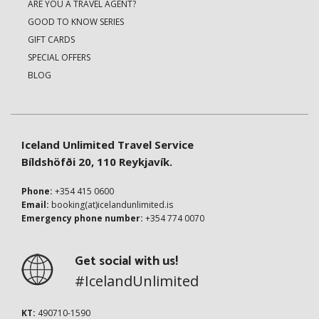
ARE YOU A TRAVEL AGENT?
GOOD TO KNOW SERIES
GIFT CARDS
SPECIAL OFFERS
BLOG
Iceland Unlimited Travel Service
Bíldshöfði 20, 110 Reykjavík.
Phone:
+354 415 0600
Email:
booking(at)icelandunlimited.is
Emergency phone number:
+354 774 0070
Get social with us!
#IcelandUnlimited
KT:
490710-1590