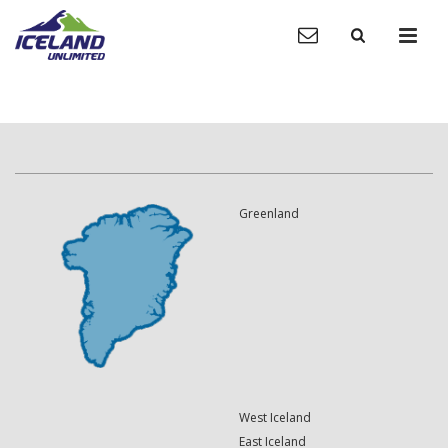
Greenland
West Iceland
East Iceland