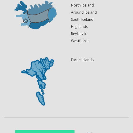
North Iceland
Around Iceland
South Iceland
Highlands
Reykjavík
Westfjords
Faroe Islands