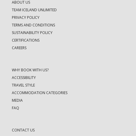
ABOUT US
TEAM ICELAND UNLIMITED
PRIVACY POLICY
TERMS AND CONDITIONS
SUSTAINABILITY POLICY
CERTIFICATIONS
CAREERS
WHY BOOK WITH US?
ACCESSIBILITY
TRAVEL STYLE
ACCOMMODATION CATEGORIES
MEDIA
FAQ
CONTACT US