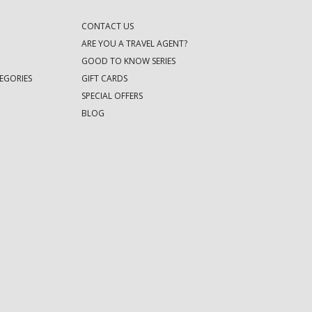
CONTACT US
ARE YOU A TRAVEL AGENT?
GOOD TO KNOW SERIES
EGORIES
GIFT CARDS
SPECIAL OFFERS
BLOG