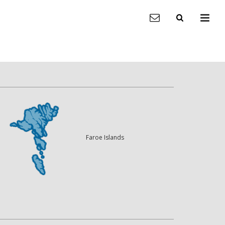
Faroe Islands