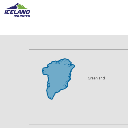
Greenland