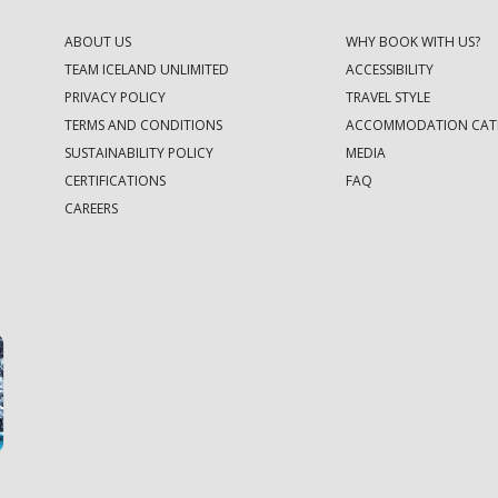
ABOUT US
WHY BOOK WITH US?
TEAM ICELAND UNLIMITED
ACCESSIBILITY
PRIVACY POLICY
TRAVEL STYLE
TERMS AND CONDITIONS
ACCOMMODATION CAT
SUSTAINABILITY POLICY
MEDIA
CERTIFICATIONS
FAQ
CAREERS