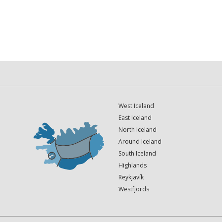
West Iceland
East Iceland
North Iceland
Around Iceland
South Iceland
Highlands
Reykjavík
Westfjords