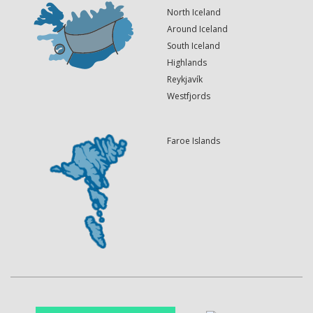
North Iceland
Around Iceland
South Iceland
Highlands
Reykjavík
Westfjords
Faroe Islands