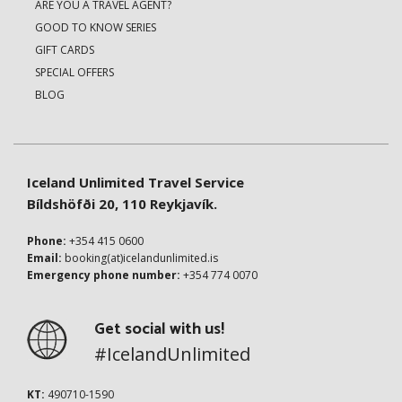
ARE YOU A TRAVEL AGENT?
GOOD TO KNOW SERIES
GIFT CARDS
SPECIAL OFFERS
BLOG
Iceland Unlimited Travel Service
Bíldshöfði 20, 110 Reykjavík.
Phone:
+354 415 0600
Email:
booking(at)icelandunlimited.is
Emergency phone number:
+354 774 0070
Get social with us!
#IcelandUnlimited
KT:
490710-1590