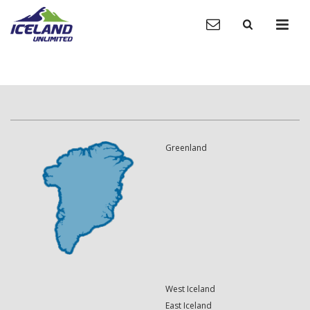
Greenland
West Iceland
East Iceland