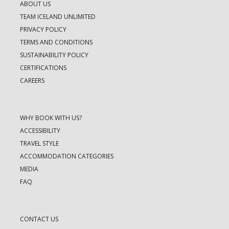
ABOUT US
TEAM ICELAND UNLIMITED
PRIVACY POLICY
TERMS AND CONDITIONS
SUSTAINABILITY POLICY
CERTIFICATIONS
CAREERS
WHY BOOK WITH US?
ACCESSIBILITY
TRAVEL STYLE
ACCOMMODATION CATEGORIES
MEDIA
FAQ
CONTACT US