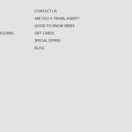
CONTACT US
ARE YOU A TRAVEL AGENT?
GOOD TO KNOW SERIES
EGORIES
GIFT CARDS
SPECIAL OFFERS
BLOG