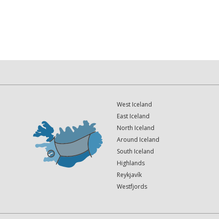
West Iceland
East Iceland
North Iceland
Around Iceland
South Iceland
Highlands
Reykjavík
Westfjords