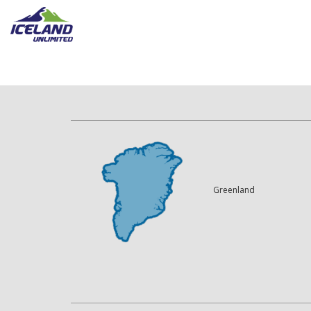
Greenland