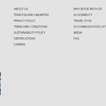
ABOUT US
WHY BOOK WITH US?
TEAM ICELAND UNLIMITED
ACCESSIBILITY
PRIVACY POLICY
TRAVEL STYLE
TERMS AND CONDITIONS
ACCOMMODATION CAT
SUSTAINABILITY POLICY
MEDIA
CERTIFICATIONS
FAQ
CAREERS