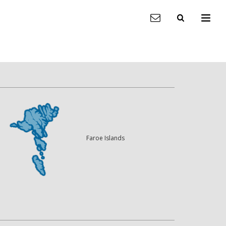
Faroe Islands