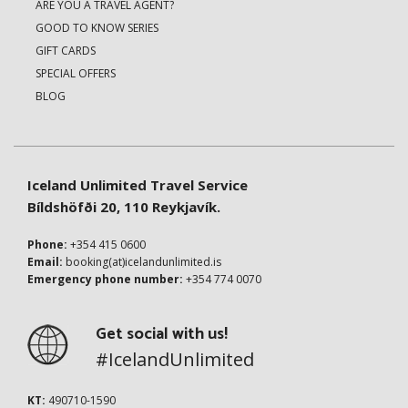
ARE YOU A TRAVEL AGENT?
GOOD TO KNOW SERIES
GIFT CARDS
SPECIAL OFFERS
BLOG
Iceland Unlimited Travel Service
Bíldshöfði 20, 110 Reykjavík.
Phone:
+354 415 0600
Email:
booking(at)icelandunlimited.is
Emergency phone number:
+354 774 0070
Get social with us!
#IcelandUnlimited
KT:
490710-1590