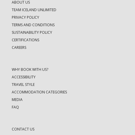
ABOUT US
TEAM ICELAND UNLIMITED
PRIVACY POLICY
TERMS AND CONDITIONS
SUSTAINABILITY POLICY
CERTIFICATIONS
CAREERS
WHY BOOK WITH US?
ACCESSIBILITY
TRAVEL STYLE
ACCOMMODATION CATEGORIES
MEDIA
FAQ
CONTACT US