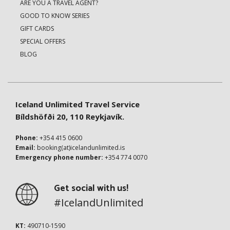
ARE YOU A TRAVEL AGENT?
GOOD TO KNOW SERIES
GIFT CARDS
SPECIAL OFFERS
BLOG
Iceland Unlimited Travel Service
Bíldshöfði 20, 110 Reykjavík.
Phone:
+354 415 0600
Email:
booking(at)icelandunlimited.is
Emergency phone number:
+354 774 0070
Get social with us!
#IcelandUnlimited
KT:
490710-1590