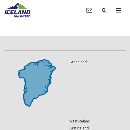
Greenland
West Iceland
East Iceland