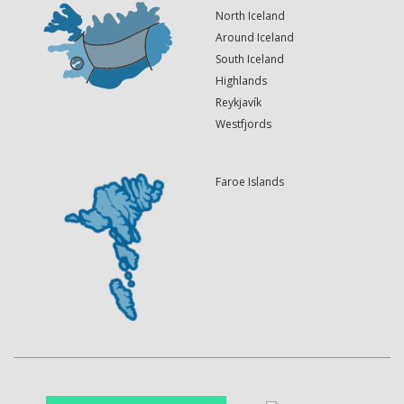
North Iceland
Around Iceland
South Iceland
Highlands
Reykjavík
Westfjords
Faroe Islands