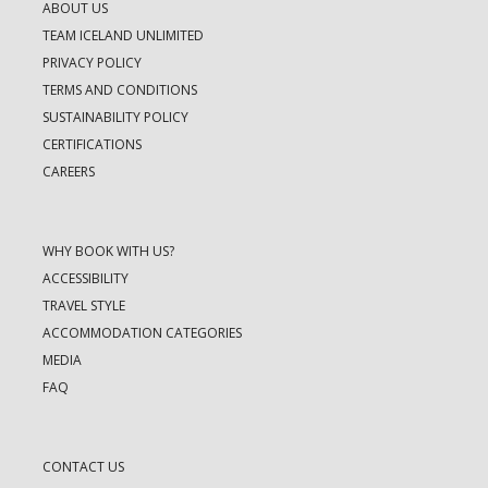
ABOUT US
TEAM ICELAND UNLIMITED
PRIVACY POLICY
TERMS AND CONDITIONS
SUSTAINABILITY POLICY
CERTIFICATIONS
CAREERS
WHY BOOK WITH US?
ACCESSIBILITY
TRAVEL STYLE
ACCOMMODATION CATEGORIES
MEDIA
FAQ
CONTACT US